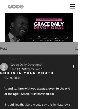
Post
All Posts
Grace Daily Devotional
All Posts
Dec 29, 2022
3 min read
GOD IS IN YOUR MOUTH
DEVOTIONAL
12/29/2022
"...and lo, I am with you always, even to the end 
of the age.” Amen." (Matthew 28:20)
It is striking that Lord would say this in Matthew's 