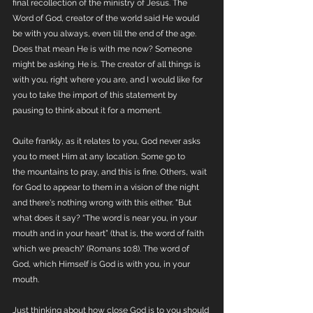
final recollection of the ministry of Jesus. The 
Word of God, creator of the world said He would 
be with you always, even till the end of the age. 
Does that mean He is with me now? Someone 
might be asking. He is. The creator of all things is 
with you, right where you are, and I would like for 
you to take the import of this statement by 
pausing to think about it for a moment. 
Quite frankly, as it relates to you, God never asks 
you to meet Him at any location. Some go to 
the mountains to pray, and this is fine. Others, wait 
for God to appear to them in a vision of the night 
and there's nothing wrong with this either. "But 
what does it say? “The word is near you, in your 
mouth and in your heart” (that is, the word of faith 
which we preach)" (Romans 10:8). The word of 
God, which Himself is God is with you, in your 
mouth. 
Just thinking about how close God is to you should 