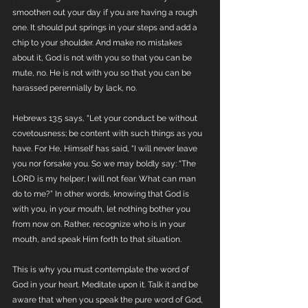
smoothen out your day if you are having a rough 
one. It should put springs in your steps and add a 
chip to your shoulder. And make no mistakes 
about it, God is not with you so that you can be 
mute, no. He is not with you so that you can be 
harassed perennially by lack, no. 
Hebrews 13:5 says, "Let your conduct be without 
covetousness; be content with such things as you 
have. For He, Himself has said, “I will never leave 
you nor forsake you. So we may boldly say: “The 
LORD is my helper; I will not fear. What can man 
do to me?” In other words, knowing that God is 
with you, in your mouth, let nothing bother you 
from now on. Rather, recognize who is in your 
mouth, and speak Him forth to that situation.
This is why you must contemplate the word of 
God in your heart. Meditate upon it. Talk it and be 
aware that when you speak the pure word of God, 