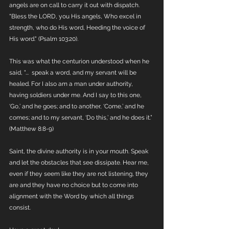
angels are on call to carry it out with dispatch. 
"Bless the LORD, you His angels, Who excel in 
strength, who do His word, Heeding the voice of 
His word." (Psalm 103:20).
This was what the centurion understood when he 
said, "...  speak a word, and my servant will be 
healed. For I also am a man under authority, 
having soldiers under me. And I say to this one, 
‘Go,’ and he goes; and to another, ‘Come,’ and he 
comes; and to my servant, ‘Do this,’ and he does it.” 
(Matthew 8:8-9)
Saint, the divine authority is in your mouth. Speak 
and let the obstacles that see dissipate. Hear me, 
even if they seem like they are not listening, they 
are and they have no choice but to come into 
alignment with the Word by which all things 
consist.