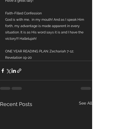
Have a great day!
Faith-Filled Confession
God is with me,  in my mouth! And as I speak Him 
forth, my advantage is made apparent in every 
situation. It is as His word says it is and I have the 
victory!!! Hallelujah!
ONE YEAR READING PLAN: Zechariah 7-12; 
Revelation 19-20
See All
Recent Posts