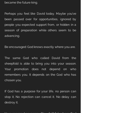
became the future king.
Perhaps you feel like David today. Maybe you've 
been passed over for opportunities, ignored by 
people you expected support from, or hidden in a 
season of preparation while others seem to be 
advancing.
Be encouraged: God knows exactly where you are.
The same God who called David from the 
sheepfold is able to bring you into your season. 
Your promotion does not depend on who 
remembers you. It depends on the God who has 
chosen you.
If God has a purpose for your life, no person can 
stop it. No rejection can cancel it. No delay can 
destroy it.