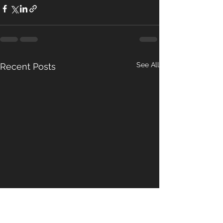
See All
Recent Posts