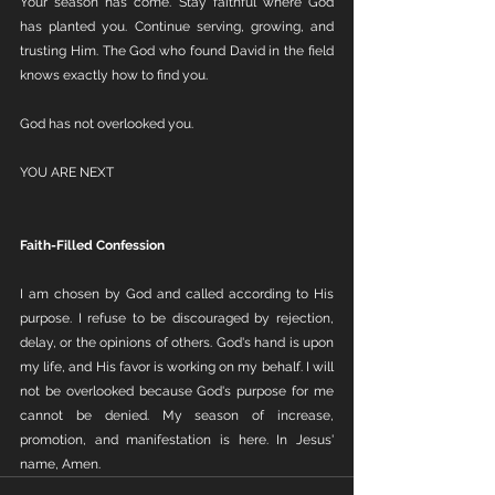
Your season has come. Stay faithful where God 
has planted you. Continue serving, growing, and 
trusting Him. The God who found David in the field 
knows exactly how to find you.
God has not overlooked you. 
YOU ARE NEXT
Faith-Filled Confession
I am chosen by God and called according to His 
purpose. I refuse to be discouraged by rejection, 
delay, or the opinions of others. God's hand is upon 
my life, and His favor is working on my behalf. I will 
not be overlooked because God's purpose for me 
cannot be denied. My season of increase, 
promotion, and manifestation is here. In Jesus' 
name, Amen.