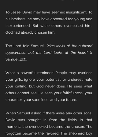
To Jesse, David may have seemed insignificant. To 
his brothers, he may have appeared too young and 
inexperienced. But while others overlooked him, 
God had already chosen him.
The Lord told Samuel, 
"Man looks at the outward 
appearance, but the Lord looks at the heart"
 (1 
Samuel 16:7).
What a powerful reminder! People may overlook 
your gifts, ignore your potential, or underestimate 
your calling, but God never does. He sees what 
others cannot see. He sees your faithfulness, your 
character, your sacrifices, and your future.
When Samuel asked if there were any other sons, 
David was brought in from the fields. In that 
moment, the overlooked became the chosen. The 
forgotten became the favored. The shepherd boy 