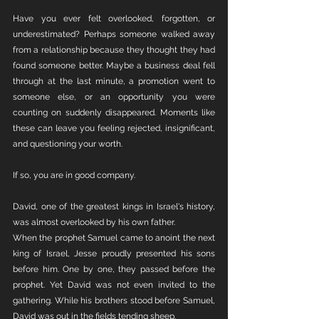
Have you ever felt overlooked, forgotten, or 
underestimated? Perhaps someone walked away 
from a relationship because they thought they had 
found someone better. Maybe a business deal fell 
through at the last minute, a promotion went to 
someone else, or an opportunity you were 
counting on suddenly disappeared. Moments like 
these can leave you feeling rejected, insignificant, 
and questioning your worth.
If so, you are in good company.
David, one of the greatest kings in Israel's history, 
was almost overlooked by his own father.
When the prophet Samuel came to anoint the next 
king of Israel, Jesse proudly presented his sons 
before him. One by one, they passed before the 
prophet. Yet David was not even invited to the 
gathering. While his brothers stood before Samuel, 
David was out in the fields tending sheep.