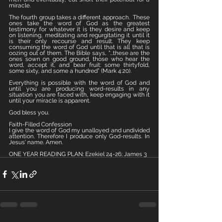
miracle. 
The fourth group takes a different approach.  These 
ones take the word of God as the greatest 
testimony for whatever it is they desire and keep 
on listening, meditating and regurgitating it until it 
is their only recourse and result. They keep 
consuming the word of God until that is all that is 
oozing out of them. The Bible says, "...these are the 
ones sown on good ground, those who hear the 
word, accept it, and bear fruit: some thirtyfold, 
some sixty, and some a hundred” (Mark 4:20).
Everything is possible with the word of God and 
until you are producing word-results in any 
situation you are faced with, keep engaging with it 
until your miracle is apparent. 
God bless you.
Faith-Filled Confession
I give the word of God my unalloyed and undivided 
attention. Therefore I produce only God-results. In 
Jesus' name. Amen.
ONE YEAR READING PLAN: Ezekiel 24-26; James 3