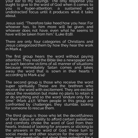
your ear to my sayings." The only response you 
ought to give to the word of God when it comes to 
you is hyper-attention; a sustained and 
undistracted focus until it produces what it talks 
about. 
Jesus said, "Therefore take heed how you hear. For 
whoever has, to him more will be given; and 
whoever does not have, even what he seems to 
have will be taken from him.” (Luke 8:18). 
There are only four categories of Christians and 
Jesus categorized them by how they hear the work 
in Mark 4. 
The first group hears the word without paying 
attention. They read the Bible like a newspaper and 
as such become victims of all manner of situations 
because immediately Satan comes and takes 
away the word that is sown in their hearts ( 
according to Mark 4:14)
The second group is those who receive the word 
super spiritually. These are the brethren who 
receive the word with excitement. They are excited 
about the revelation but make no plans to retain it 
or do anything and so the word "endure only for a 
time." (Mark 4:17). When people in this group are 
confronted by challenges, they stumble, looking 
for someone to rescue them. 
The third group is those who let the deceitfulness 
of their status or ability to afford certain palliatives 
and comforts choke the word of God from their 
hearts. Instead of looking for answers or sticking to 
the answers in the word of God, these turn to 
social media and other sources for the opinion of 
men and eventually, cut short their potential for a 