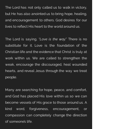
The Lord has not only called us to walk in victory, 
but He has also anointed us to bring hope, healing, 
and encouragement to others. God desires for our 
lives to reflect His heart to the world around us.
The Lord is saying, 
“Love is the way.”
 There is no 
substitute for it. Love is the foundation of the 
Christian life and the evidence that Christ is truly at 
work within us. We are called to strengthen the 
weak, encourage the discouraged, heal wounded 
hearts, and reveal Jesus through the way we treat 
people.
Many are searching for hope, peace, and comfort, 
and God has placed His love within us so we can 
become vessels of His grace to those around us. A 
kind word, forgiveness, encouragement, or 
compassion can completely change the direction 
of someone’s life.