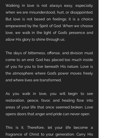
Walking in love is not always easy, especially 
when we are misunderstood, hurt, or disappointed. 
But love is not based on feelings; it is a choice 
empowered by the Spirit of God. When we choose 
love, we walk in the light of God’s presence and 
allow His glory to shine through us.
The days of bitterness, offense, and division must 
come to an end. God has placed too much inside 
of you for you to live beneath His nature. Love is 
the atmosphere where God’s power moves freely 
and where lives are transformed.
As you walk in love, you will begin to see 
restoration, peace, favor, and healing flow into 
areas of your life that once seemed broken. Love 
opens doors that anger and pride can never open.
This is it. Therefore, let your life become a 
fragrance of Christ to your generation. Carry His 