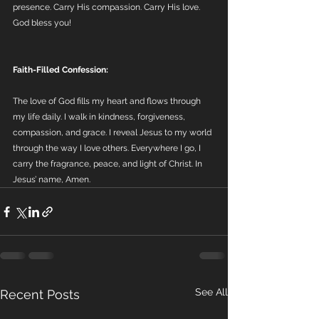
presence. Carry His compassion. Carry His love.
God bless you!
Faith-Filled Confession:
The love of God fills my heart and flows through 
my life daily. I walk in kindness, forgiveness, 
compassion, and grace. I reveal Jesus to my world 
through the way I love others. Everywhere I go, I 
carry the fragrance, peace, and light of Christ. In 
Jesus’ name, Amen.
See All
Recent Posts