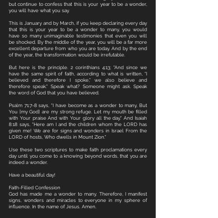
but continue to confess that this is your year to be a wonder, 
you will have what you say.
This is January and by March, if you keep declaring every day 
that this is your year to be a wonder to many, you would 
have so many unimaginable testimonies that even you will 
be shocked. By the middle of the year, you will be a far more 
excellent departure from who you are today. And by the end 
of the year, the transformation would be irrefutable. 
But here is the principle. 2 corinthians 4:13; "And since we 
have the same spirit of faith, according to what is written, “I 
believed and therefore I spoke,” we also believe and 
therefore speak." Speak what? Someone might ask. Speak 
the word of God that you have believed. 
Psalm 71:7-8 says, "I have become as a wonder to many, But 
You [my God] are my strong refuge. Let my mouth be filled 
with Your praise And with Your glory all the day." And Isaiah 
8:18 says, "Here am I and the children whom the LORD has 
given me! We are for signs and wonders in Israel From the 
LORD of hosts, Who dwells in Mount Zion."
Use these two scriptures to make faith proclamations every 
day until you come to a knowing beyond words, that you are 
indeed a wonder. 
Have a beautiful day!
Faith-Filled Confession
God has made me a wonder to many. Therefore, I manifest 
signs, wonders and miracles to everyone in my sphere of 
influence. In the name of Jesus. Amen.