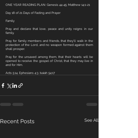
ONE YEAR READING PLAN: Genesis 44-45; Matthew 14:1-21
Day 18 of 21 Days of Fasting and Prayer
Family 
Pray and declare that love, peace and unity reigns in our 
family.
Pray for family members and friends, that they'll walk in the 
protection of the Lord, and no weapon formed against them 
shall prosper. 
Pray for the unsaved among them, that their hearts will be 
opened to receive the gospel of Christ, that they may live in 
and for Him. 
Acts 5:14. Ephesians 4:3. Isaiah 54:17
See All
Recent Posts