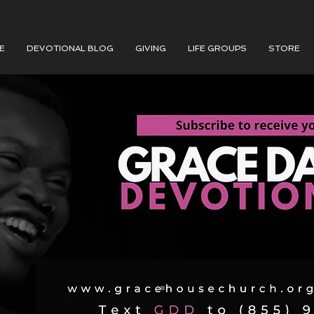
E
DEVOTIONAL BLOG
GIVING
LIFE GROUPS
STORE