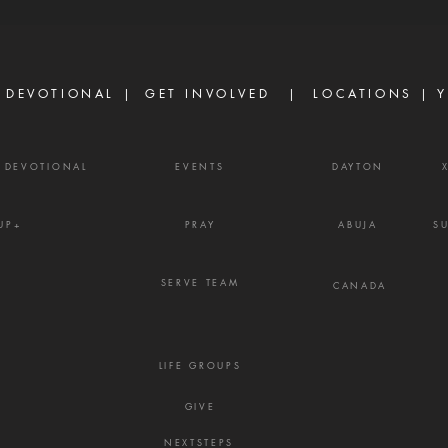
are discouraged today, not
Prove
because God has failed them,
gossi
but because life did not unfold
enemy
the way they e
frust
 DEVOTIONAL |
GET INVOLVED
| LOCATIONS |
Y
Y DEVOTIONAL
EVENTS
DAYTON
UP+
PRAY
ABUJA
S
SERVE TEAM
CANADA
LIFE GROUPS
GIVE
NEXTSTEPS