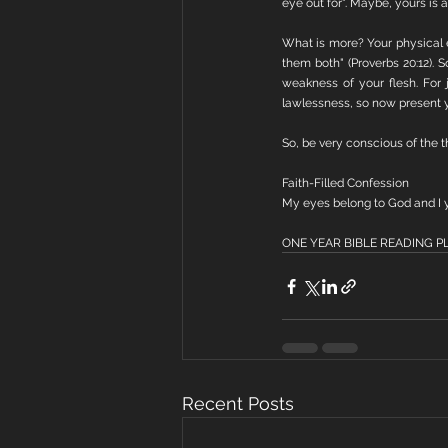
eye out for". Maybe, yours is 
What is more? Your physical 
them both" (Proverbs 20:12).
weakness of your flesh. For
lawlessness, so now present y
So, be very conscious of the 
Faith-Filled Confession
My eyes belong to God and I y
ONE YEAR BIBLE READING PLAN
Recent Posts