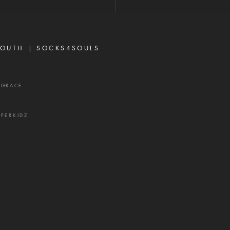
rbs 16:28 Never toy with
p—it is a weapon of the
 and a source of delay,
ration, and divisio
OUTH |
SOCKS4SOULS
XGRACE
UPERKIDZ