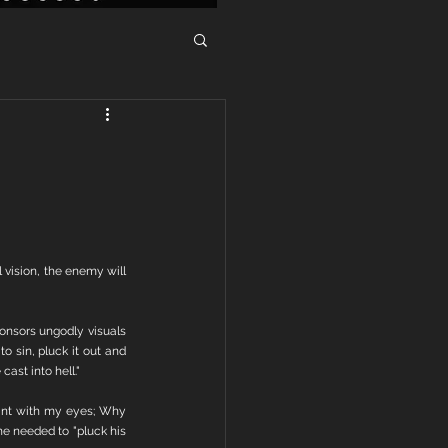
vision, the enemy will 
onsors ungodly visuals 
 sin, pluck it out and 
cast into hell."
ant with my eyes; Why 
e needed to "pluck his 