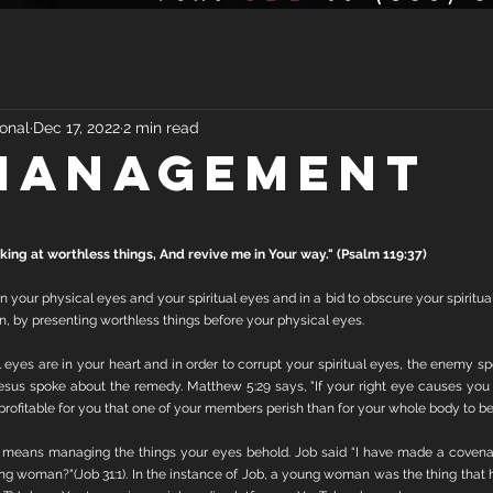
onal
Dec 17, 2022
2 min read
MANAGEMENT
ing at worthless things, And revive me in Your way." (Psalm 119:37)
your physical eyes and your spiritual eyes and in a bid to obscure your spiritual 
n, by presenting worthless things before your physical eyes. 
 eyes are in your heart and in order to corrupt your spiritual eyes, the enemy sp
sus spoke about the remedy. Matthew 5:29 says, "If your right eye causes you to
e profitable for you that one of your members perish than for your whole body to be 
y means managing the things your eyes behold. Job said “I have made a coven
ng woman?"(Job 31:1). In the instance of Job, a young woman was the thing that h