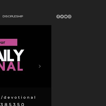
DISCIPLESHIP