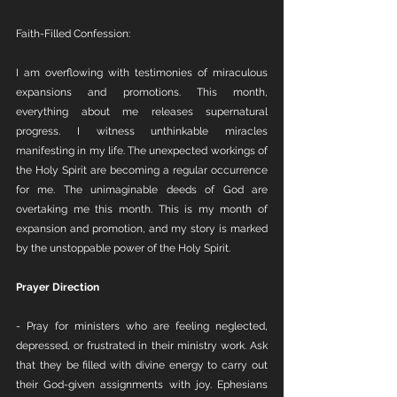
Faith-Filled Confession:
I am overflowing with testimonies of miraculous 
expansions and promotions. This month, 
everything about me releases supernatural 
progress. I witness unthinkable miracles 
manifesting in my life. The unexpected workings of 
the Holy Spirit are becoming a regular occurrence 
for me. The unimaginable deeds of God are 
overtaking me this month. This is my month of 
expansion and promotion, and my story is marked 
by the unstoppable power of the Holy Spirit.
Prayer Direction
- Pray for ministers who are feeling neglected, 
depressed, or frustrated in their ministry work. Ask 
that they be filled with divine energy to carry out 
their God-given assignments with joy. Ephesians 