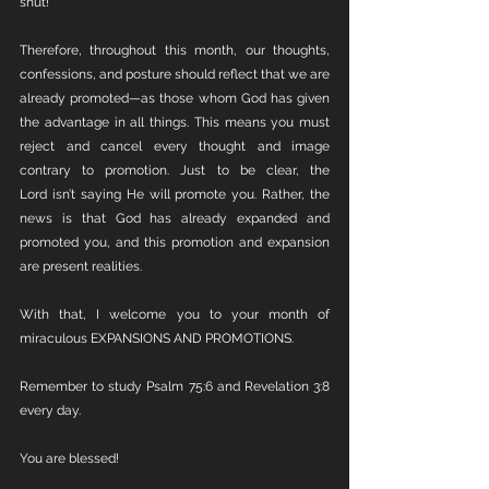
shut!
Therefore, throughout this month, our thoughts, 
confessions, and posture should reflect that we are 
already promoted—as those whom God has given 
the advantage in all things. This means you must 
reject and cancel every thought and image 
contrary to promotion. Just to be clear, the 
Lord isn’t saying He will promote you. Rather, the 
news is that God has already expanded and 
promoted you, and this promotion and expansion 
are present realities.
With that, I welcome you to your month of 
miraculous EXPANSIONS AND PROMOTIONS.
Remember to study Psalm 75:6 and Revelation 3:8 
every day.
You are blessed!