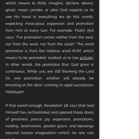
which means to think, imagine, declare, devise, 
growl, moan, ponder, or utter. God expects us to 
see His hand in everything we do this month, 
expecting miraculous expansion and promotion 
from Him at every turn. For example, Psalm 75:6 
says, "For promotion comes neither from the east, 
nor from the west, nor from the south." The word 
promotion is from the Hebrew word 
RUM
, which 
means to be promoted, exalted, or to rise 
actively
. 
In other words, the promotion that God gives is 
continuous. While you are still thanking the Lord 
for one promotion, another will already be 
knocking at the door—coming in rapid succession. 
Hallelujah!
If that wasn’t enough, Revelation 3:8 says that God 
Himself has orchestrated and opened these doors 
of greatness, peace, joy, expansion, promotions, 
healing, testimonies, greater grace, and blessings 
beyond human imagination—which no one can 