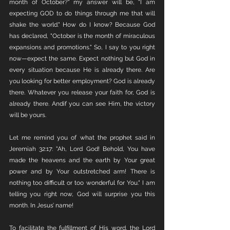
month of October?" my answer will be, "I am 
expecting GOD to do things through me that will 
shake the world." How do I know? Because God 
has declared, "October is the month of miraculous 
expansions and promotions." So, I say to you right 
now—expect the same. Expect nothing but God in 
every situation because He is already there. Are 
you looking for better employment? God is already 
there. Whatever you release your faith for, God is 
already there. Andif you can see Him, the victory 
will be yours.
Let me remind you of what the prophet said in 
Jeremiah 32:17: "Ah, Lord God! Behold, You have 
made the heavens and the earth by Your great 
power and by Your outstretched arm! There is 
nothing too difficult or too wonderful for You." I am 
telling you right now, God will surprise you this 
month. In Jesus’ name!
To facilitate the fulfillment of His word, the Lord 