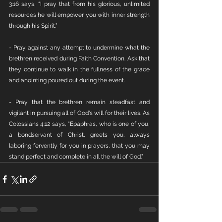
3:16 says, “I pray that from his glorious, unlimited 
resources he will empower you with inner strength 
through his Spirit.”
- Pray against any attempt to undermine what the 
brethren received during Faith Convention. Ask that 
they continue to walk in the fullness of the grace 
and anointing poured out during the event.
- Pray that the brethren remain steadfast and 
vigilant in pursuing all of God's will for their lives. As 
Colossians 4:12 says, “Epaphras, who is one of you, 
a bondservant of Christ, greets you, always 
laboring fervently for you in prayers, that you may 
stand perfect and complete in all the will of God.”