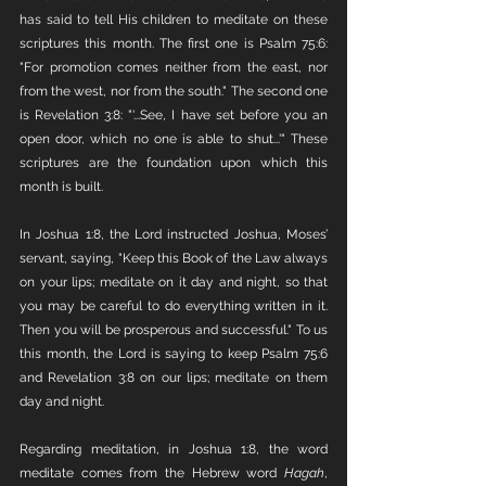
has said to tell His children to meditate on these 
scriptures this month. The first one is Psalm 75:6: 
"For promotion comes neither from the east, nor 
from the west, nor from the south." The second one 
is Revelation 3:8: "'...See, I have set before you an 
open door, which no one is able to shut...'" These 
scriptures are the foundation upon which this 
month is built.
In Joshua 1:8, the Lord instructed Joshua, Moses’ 
servant, saying, "Keep this Book of the Law always 
on your lips; meditate on it day and night, so that 
you may be careful to do everything written in it. 
Then you will be prosperous and successful." To us 
this month, the Lord is saying to keep Psalm 75:6 
and Revelation 3:8 on our lips; meditate on them 
day and night.
Regarding meditation, in Joshua 1:8, the word 
meditate comes from the Hebrew word 
Hagah
, 