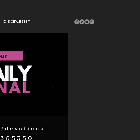
DISCIPLESHIP