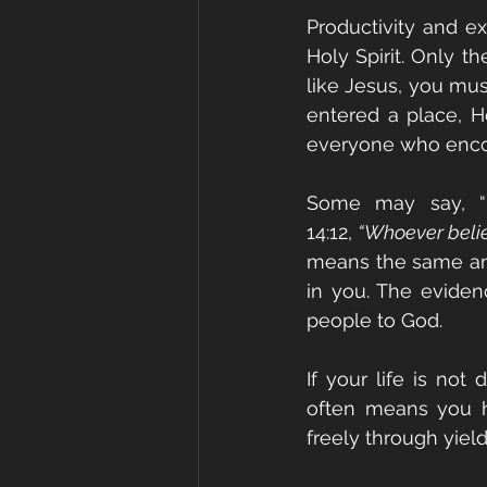
Productivity and e
Holy Spirit. Only th
like Jesus, you mu
entered a place, H
everyone who encou
Some may say, “
14:12, 
“Whoever believ
means the same anoi
in you. The evidenc
people to God.
If your life is not
often means you ha
freely through yiel