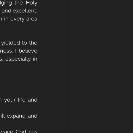
ging the Holy 
 and excellent, 
 in every area 
yielded to the 
ess. I believe 
, especially in 
 your life and 
ill expand and 
 grace God has 