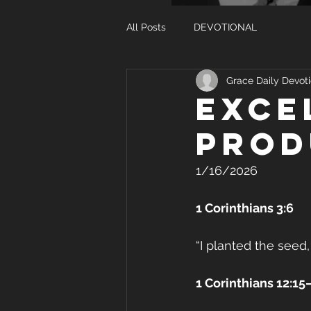
All Posts
DEVOTIONAL
Grace Daily Devoti
EXCE
PROD
1/16/2026
1 Corinthians 3:6
“I planted the seed,
1 Corinthians 12:15