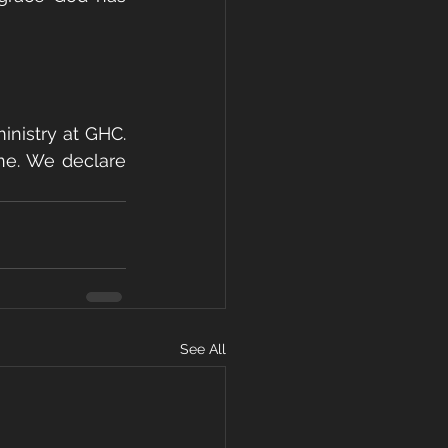
nistry at GHC. 
ne. We declare 
See All