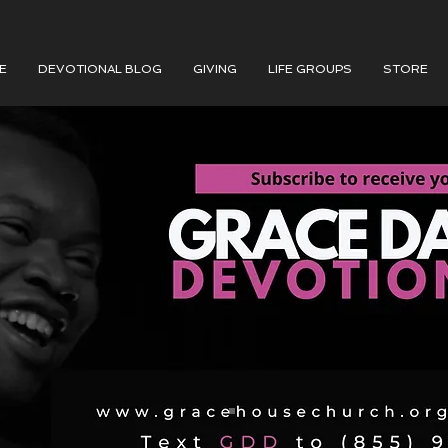
E
DEVOTIONAL BLOG
GIVING
LIFE GROUPS
STORE