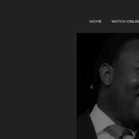
HOME
WATCH ONLIN