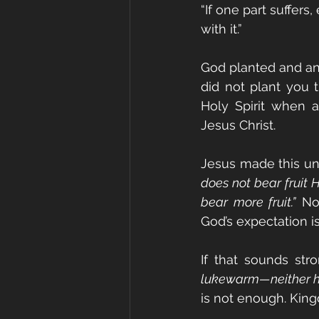
“If one part suffers,
with it.”
God planted and ano
did not plant you t
Holy Spirit when a
Jesus Christ.
Jesus made this un
does not bear fruit 
bear more fruit.”
 No
God’s expectation i
If that sounds stro
lukewarm—neither ho
is not enough. King