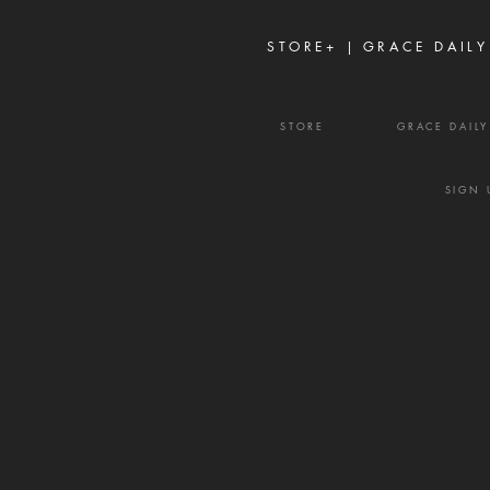
weapons. It rarely begins with
shouting or open con
STORE+ |
GRACE DAILY
STORE
GRACE DAIL
SIGN 