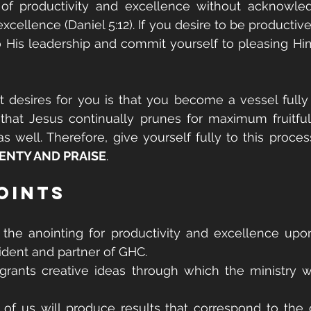
f productivity and excellence without acknowled
 excellence (Daniel 5:12). If you desire to be productive
 His leadership and commit yourself to pleasing Him
 desires for you is that you become a vessel fully 
that Jesus continually prunes for maximum fruitfuln
as well. Therefore, give yourself fully to this process
ENTY AND PRAISE
.
oints
the anointing for productivity and excellence upon
ident and partner of GHC.
grants creative ideas through which the ministry w
 of us will produce results that correspond to the