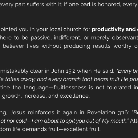
 every part suffers with it; if one part is honored, every
inted you in your local church for 
productivity and
here to be passive, indifferent, or merely observant. 
 believer lives without producing results worthy o
mistakably clear in John 15:2 when He said, 
“Every br
He takes away; and every branch that bears fruit He prun
tice the language—fruitlessness is not tolerated i
s growth, increase, and excellence.
ng, Jesus reinforces it again in Revelation 3:16: 
“B
t nor cold—I am about to spit you out of My mouth.”
 At
dom life demands fruit—excellent fruit.