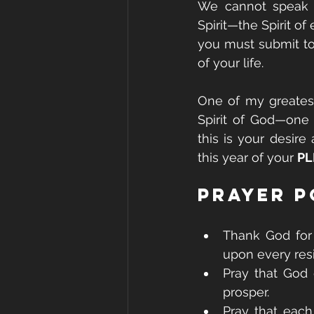
We cannot speak o
Spirit—the Spirit of
you must submit to
of your life.
One of my greatest
Spirit of God—one 
this is your desire 
this year of your 
PL
Prayer P
Thank God for 
upon every res
Pray that God 
prosper.
Pray that each