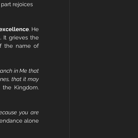
 part rejoices 
 excellence
. He 
It grieves the 
f the name of 
anch in Me that 
es, that it may 
n the Kingdom. 
ecause you are 
tendance alone 