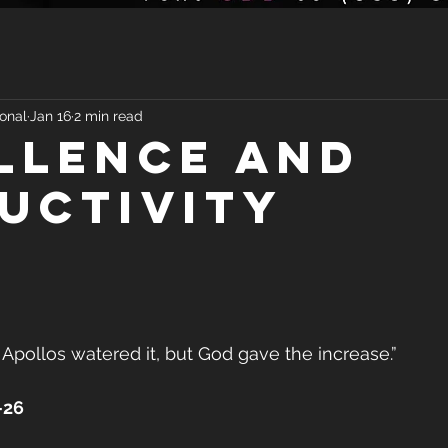
onal
Jan 16
2 min read
LLENCE AND
UCTIVITY
 Apollos watered it, but God gave the increase.”
–26