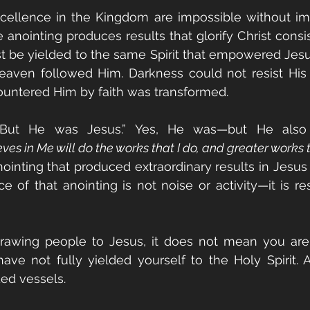
xcellence in the Kingdom are impossible without im
e anointing produces results that glorify Christ consis
st be yielded to the same Spirit that empowered Jes
eaven followed Him. Darkness could not resist His 
ntered Him by faith was transformed.
But He was Jesus.” Yes, He was—but He also 
es in Me will do the works that I do, and greater works t
nting that produced extraordinary results in Jesus 
e of that anointing is not noise or activity—it is res
 drawing people to Jesus, it does not mean you are 
ve not fully yielded yourself to the Holy Spirit. A
ded vessels.