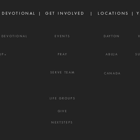
but because life did not unfold
enemy
the way they e
frust
 DEVOTIONAL |
GET INVOLVED
| LOCATIONS |
Y
Y DEVOTIONAL
EVENTS
DAYTON
UP+
PRAY
ABUJA
S
SERVE TEAM
CANADA
LIFE GROUPS
GIVE
NEXTSTEPS