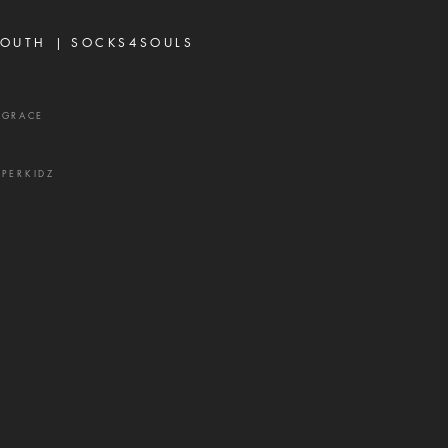
 and a source of delay,
ration, and divisio
OUTH |
SOCKS4SOULS
XGRACE
UPERKIDZ