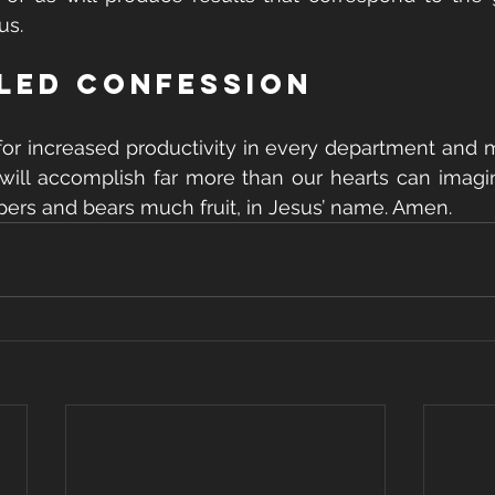
us.
lled Confession
for increased productivity in every department and mi
will accomplish far more than our hearts can imagi
spers and bears much fruit, in Jesus’ name. Amen.