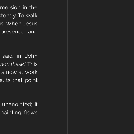
mersion in the 
tently. To walk 
us. When Jesus 
presence, and 
said in John 
han these.”
 This 
is now at work 
ults that point 
unanointed; it 
nointing flows 