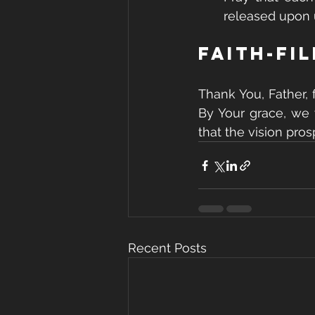
released upon 
Faith-Fi
Thank You, Father, 
By Your grace, we 
that the vision pro
Recent Posts