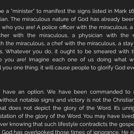
 a “minister” to manifest the signs listed in Mark 16:
tian. The miraculous nature of God has already bee
's who you are! A police officer with the miraculous, a
cher with the miraculous, a physician with the m
th the miraculous, a chef with the miraculous, a st
s. Whatever you do, it ought to be smeared with th
o you are! Imagine each one of us doing what we
l you one thing; it will cause people to glorify God e
t have an option. We have been commanded to op
without notable signs and victory is not the Christian
hat does not depict the glory of the Word. It’s unrig
tation of the glory of the Word. You may have lived 
er knowing that such lifestyle contradicts the gospel 
h God has overlooked those times of ignorance, He