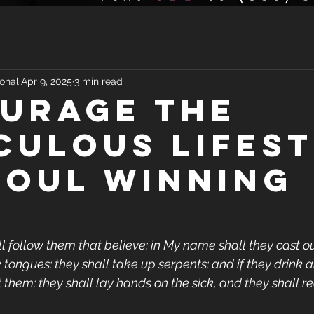
onal
Apr 9, 2025
3 min read
URAGE THE
CULOUS LIFES
SOUL WINNING
l follow them that believe; in My name shall they cast out
 tongues; they shall take up serpents; and if they drink 
urt them; they shall lay hands on the sick, and they shall r