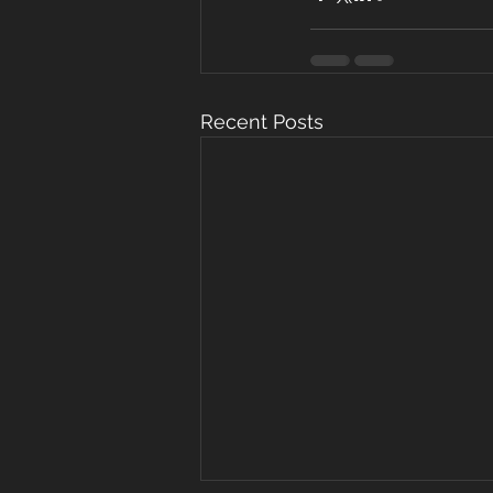
Recent Posts