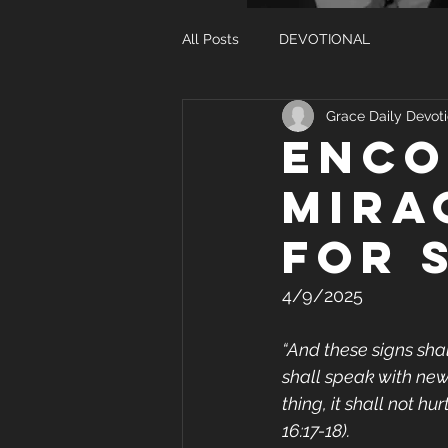
All Posts
DEVOTIONAL
Grace Daily Devoti
ENCO
MIRA
FOR 
4/9/2025
“And these signs shal
shall speak with new
thing, it shall not h
16:17-18).