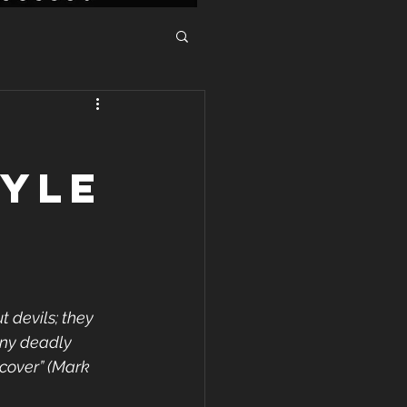
TYLE
 devils; they 
any deadly 
ecover” (Mark 