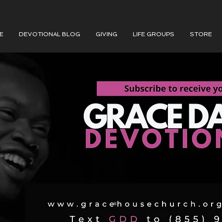
E
DEVOTIONAL BLOG
GIVING
LIFE GROUPS
STORE