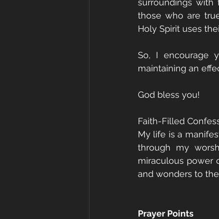
surroundings with f
those who are true
Holy Spirit uses the
So, I encourage y
maintaining an effec
God bless you!
Faith-Filled Confess
My life is a manife
through my worshi
miraculous power o
and wonders to the 
Prayer Points