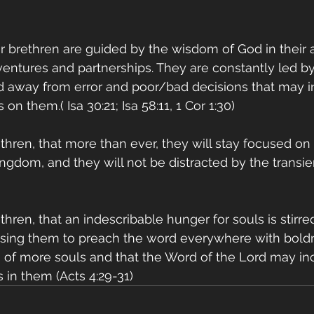
r brethren are guided by the wisdom of God in their a
ventures and partnerships. They are constantly led by 
 away from error and poor/bad decisions that may in
 on them.( Isa 30:21; Isa 58:11, 1 Cor 1:30)
ethren, that more than ever, they will stay focused on 
ingdom, and they will not be distracted by the transie
thren, that an indescribable hunger for souls is stirre
using them to preach the word everywhere with boldn
n of more souls and that the Word of the Lord may in
s in them (Acts 4:29-31)