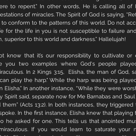
 to repent.” In other words, He is calling all of H
tations of miracles. The Spirit of God is saying, “Ref
se to conform to the patterns of this world. Do not ac
fe for the life in you is not susceptible to failure an
n, superior to this world and darkness.” Hallelujah!
 know that it’s our responsibility to cultivate or
give you two examples where God's people played 
aculous. In 2 Kings 3:15,  Elisha, the man of God, sa
 play the harp." While the harp was being played,
Elisha.” In another instance, “While they were worsh
ly Spirit said, separate now for Me Barnabas and Saul 
 them” (Acts 13:2). In both instances, they triggered 
spoke. In the first instance, Elisha knew that playing
 so he asked for one. This tells us that anointed musi
 miraculous. If you would learn to saturate your 