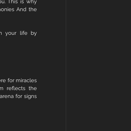
u. This is why 
onies And the 
 your life by 
e for miracles 
 reflects the 
rena for signs 