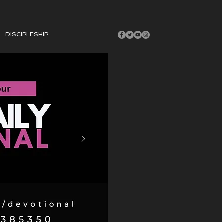
DISCIPLESHIP