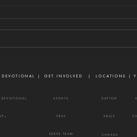
TURN THE
TH
COUNSEL OF
AL
AHITHOPHEL
W
8/4/2026 "And one told David,
8/3/2
saying, Ahithophel is among the
able 
conspirators with Absalom. And
abund
David said, 'O Lord, I pray You,
ask o
turn the counsel of Ahithophel
power
into foolishness.'" — 2 Samuel
Ephe
15:31 Ther
belie
 DEVOTIONAL |
GET INVOLVED
| LOCATIONS |
Y
powe
Y DEVOTIONAL
EVENTS
DAYTON
UP+
PRAY
ABUJA
S
SERVE TEAM
CANADA