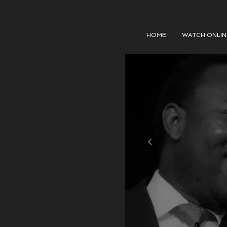
HOME
WATCH ONLIN