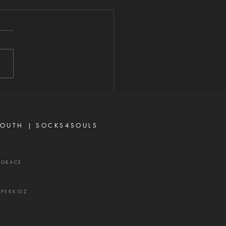
E POWER IS
READY AT
ORK
026 "Now unto Him that is
to do exceeding
antly above all that we
r think, according to the
 that worketh in us."—
sians 3:20 When most
vers think about God's
OUTH |
SOCKS4SOULS
r,
XGRACE
UPERKIDZ