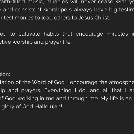
aith-filled music, miracles will never cease with yo
 and consistent worshipers always have big testim
ir testimonies to lead others to Jesus Christ.
ou to cultivate habits that encourage miracles in
tive worship and prayer life. 
ion:
station of the Word of God. I encourage the atmospher
p and prayers. Everything I do, and all that I am
f God working in me and through me. My life is an a
glory of God. Hallelujah!