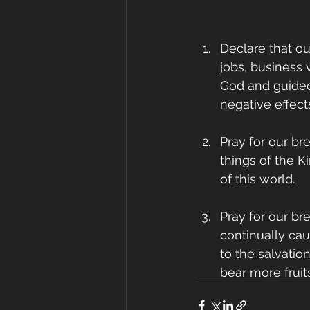
Declare that ou
jobs, business 
God and guided
negative effects
Pray for our br
things of the K
of this world.
Pray for our bre
continually ca
to the salvatio
bear more fruit