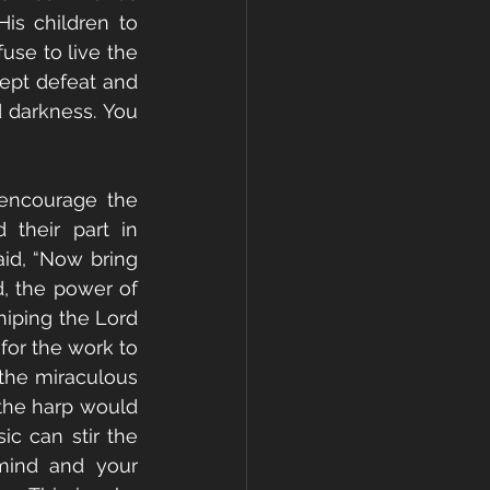
is children to 
use to live the 
cept defeat and 
d darkness. You 
 encourage the 
their part in 
id, “Now bring 
 the power of 
iping the Lord 
for the work to 
the miraculous 
 the harp would 
c can stir the 
mind and your 