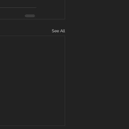
See All