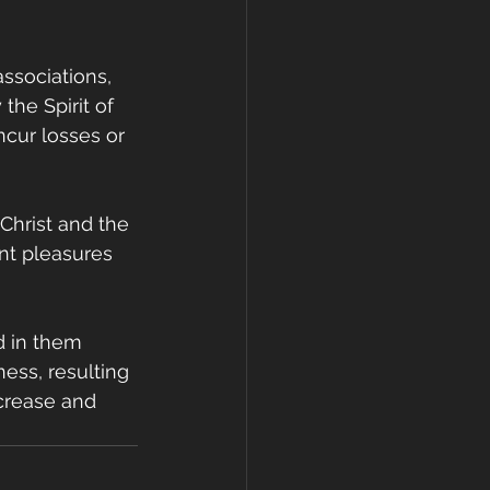
ssociations, 
the Spirit of 
cur losses or 
Christ and the 
nt pleasures 
d in them 
ess, resulting 
crease and 