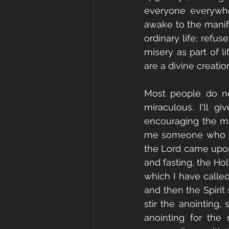
everyone everywhere
awake to the manifes
ordinary life; refu
misery as part of li
are a divine creatio
Most people do not
miraculous. I'll 
encouraging the mir
me someone who can
the Lord came upon 
and fasting, the Ho
which I have called
and then the Spirit 
stir the anointing,
anointing for the