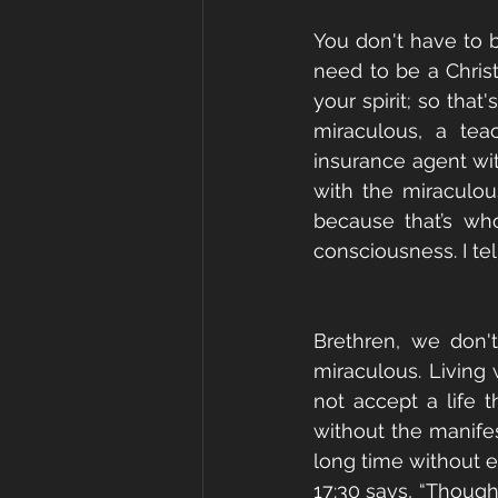
You don't have to be
need to be a Chris
your spirit; so that
miraculous, a tea
insurance agent wi
with the miraculou
because that’s wh
consciousness. I tel
Brethren, we don'
miraculous. Living 
not accept a life t
without the manifes
long time without ev
17:30 says, “Thoug