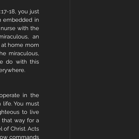
17-18, you just 
n embedded in 
 nurse with the 
iraculous, an 
ay at home mom 
e miraculous, 
 do with this 
verywhere. 
erate in the 
 life. You must 
hteous to live 
that way for a 
of Christ. Acts 
 now commands 