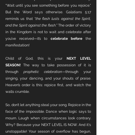
“Wait until you see something before you rejoice.” 
But the Word says otherwise. Galatians 5:17 
reminds us that 
“the flesh lusts against the Spirit, 
and the Spirit against the flesh.”
 The order of victory 
in the Kingdom is not to wait and celebrate after 
you’ve received—it’s to 
celebrate before
 the 
manifestation!
Child of God, this is your 
NEXT LEVEL 
SEASON!
 The way to take possession of it is 
through 
prophetic celebration
—through your 
singing, your dancing, and your shouts of praise. 
Heaven’s order is this: rejoice first, and watch the 
walls crumble.
So, don’t let anything steal your song. Rejoice in the 
face of the impossible. Dance when logic says to 
mourn. Laugh when circumstances look contrary. 
Why? Because your NEXT LEVEL IS NOW. And it's 
unstoppable! Your season of overflow has begun, 