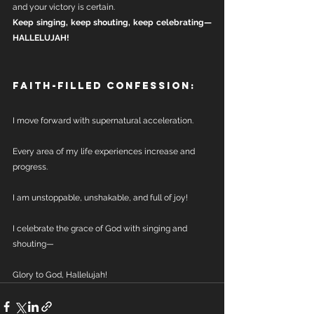
and your victory is certain.
Keep singing, keep shouting, keep celebrating—
HALLELUJAH!
Faith-Filled Confession:
I move forward with supernatural acceleration.
Every area of my life experiences increase and 
progress.
I am unstoppable, unshakable, and full of joy!
I celebrate the grace of God with singing and 
shouting—
Glory to God, Hallelujah!