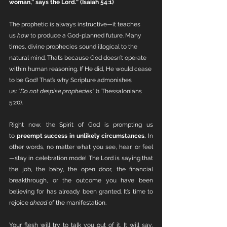
woman,” says the Lord.” (Isaiah 54:1)
The prophetic is always instructive—it teaches 
us 
how
 to produce a God-planned future. Many 
times, divine prophecies sound illogical to the 
natural mind. That’s because God doesn’t operate 
within human reasoning. If He did, He would cease 
to be God! That’s why Scripture admonishes 
us: 
“Do not despise prophecies”
 (1 Thessalonians 
5:20).
Right now, the Spirit of God is prompting us 
to 
preempt success in unlikely circumstances.
 In 
other words, no matter what you see, hear, or feel
—stay in celebration mode! The Lord is saying that 
the job, the baby, the open door, the financial 
breakthrough, or the outcome you have been 
believing for has already been granted. It’s time to 
rejoice 
ahead
 of the manifestation.
Your flesh will try to talk you out of it. It will say, 