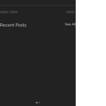
See All
Recent Posts