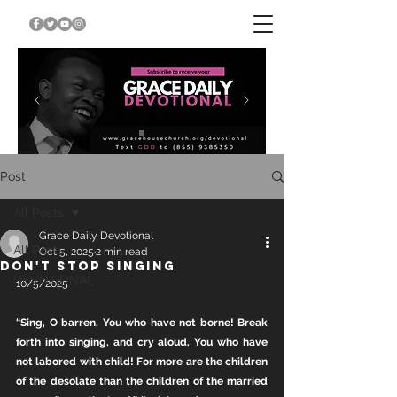
Post
All Posts
Grace Daily Devotional
All Posts
Oct 5, 2025
2 min read
DON'T STOP SINGING
DEVOTIONAL
10/5/2025
“Sing, O barren, You who have not borne! Break 
forth into singing, and cry aloud, You who have 
not labored with child! For more are the children 
of the desolate than the children of the married 