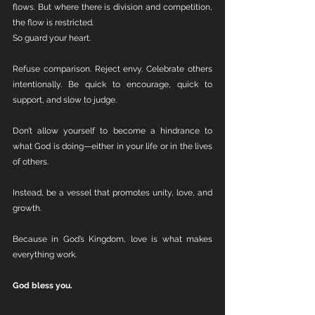
flows. But where there is division and competition, 
the flow is restricted.
So guard your heart.
Refuse comparison. Reject envy. Celebrate others 
intentionally. Be quick to encourage, quick to 
support, and slow to judge.
Don’t allow yourself to become a hindrance to 
what God is doing—either in your life or in the lives 
of others.
Instead, be a vessel that promotes unity, love, and 
growth.
Because in God’s Kingdom, love is what makes 
everything work.
God bless you.