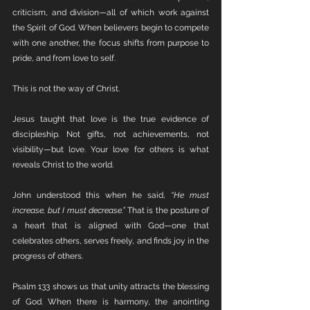
criticism, and division—all of which work against 
the Spirit of God. When believers begin to compete 
with one another, the focus shifts from purpose to 
pride, and from love to self.
This is not the way of Christ. 
Jesus taught that love is the true evidence of 
discipleship. Not gifts, not achievements, not 
visibility—but love. Your love for others is what 
reveals Christ to the world.
John understood this when he said, 
“He must 
increase, but I must decrease.”
 That is the posture of 
a heart that is aligned with God—one that 
celebrates others, serves freely, and finds joy in the 
progress of others.
Psalm 133 shows us that unity attracts the blessing 
of God. When there is harmony, the anointing 