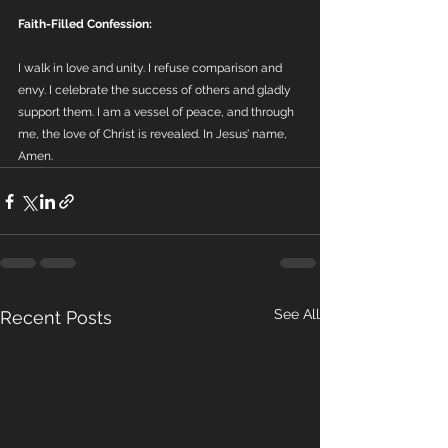
Faith-Filled Confession:
I walk in love and unity. I refuse comparison and 
envy. I celebrate the success of others and gladly 
support them. I am a vessel of peace, and through 
me, the love of Christ is revealed. In Jesus’ name, 
Amen.
See All
Recent Posts