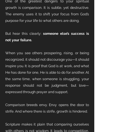
One of the greatest dangers to your spiritual 
growth is comparison. It is subtle, yet destructive. 
The enemy uses it to shift your focus from God’s 
purpose for your life to what others are doing.
But hear this clearly: 
someone else’s success is 
not your failure.
When you see others prospering, rising, or being 
recognized, it should not discourage you—it should 
inspire you. It is proof that God is at work, and what 
He has done for one, He is able to do for another. At 
the same time, when someone is struggling, your 
response should not be judgment, but love—
expressed through prayer and support.
Comparison breeds envy. Envy opens the door to 
strife. And where there is strife, growth is hindered.
Scripture makes it plain that comparing ourselves 
with others is not wisdom. It leads to competition, 