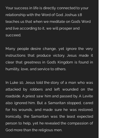
Your success in life is directly connected to your 
relationship with the Word of God. Joshua 1:8 
teaches us that when we meditate on God’s Word 
and live according to it, we will prosper and 
succeed.
Many people desire change, yet ignore the very 
instructions that produce victory. Jesus made it 
clear that greatness in God’s Kingdom is found in 
humility, love, and service to others.
In Luke 10, Jesus told the story of a man who was 
attacked by robbers and left wounded on the 
roadside. A priest saw him and passed by. A Levite 
also ignored him. But a Samaritan stopped, cared 
for his wounds, and made sure he was restored. 
Ironically, the Samaritan was the least expected 
person to help, yet he revealed the compassion of 
God more than the religious men.