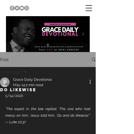
Post
All Posts
Grace Daily Devotional
All Posts
May 14
2 min read
DO LIKEWISE
DEVOTIONAL
5/14/2026
“The expert in the law replied, ‘The one who had 
mercy on him.’ Jesus told him, ‘Go and do likewise.’” 
— Luke 10:37