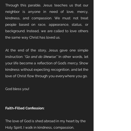
Through this parable, Jesus teaches us that our 
neighbor is anyone in need of love, mercy, 
kindness, and compassion. We must not treat 
people based on race, appearance, status, or 
background. Instead, we are called to love others 
the same way Christ has loved us.
At the end of the story, Jesus gave one simple 
instruction: 
“Go and do likewise.”
 In other words, let 
your life become a reflection of God’s mercy. Show 
kindness without expecting recognition, and let the 
love of Christ flow through you everywhere you go.
God bless you!
Faith-Filled Confession:
The love of God is shed abroad in my heart by the 
Holy Spirit. I walk in kindness, compassion, 