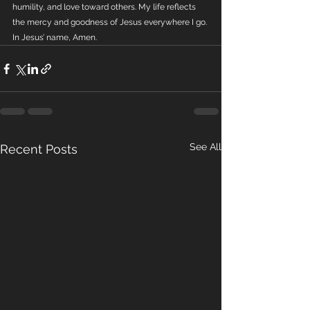
humility, and love toward others. My life reflects 
the mercy and goodness of Jesus everywhere I go. 
In Jesus’ name, Amen.
See All
Recent Posts