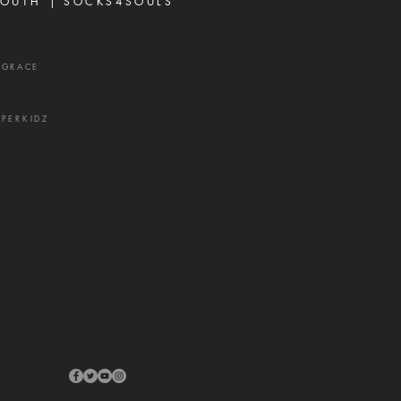
OUTH |
SOCKS4SOULS
XGRACE
UPERKIDZ