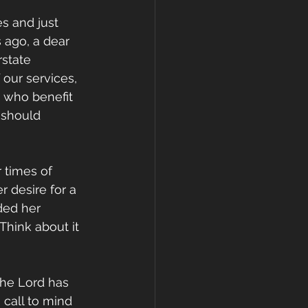
s and just 
 ago, a dear 
state 
our services, 
s who benefit 
 should 
 times of 
 desire for a 
ded her 
Think about it 
the Lord has 
 call to mind 