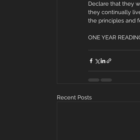
Declare that they wa
they continually li
the principles and f
ONE YEAR READING P
Recent Posts