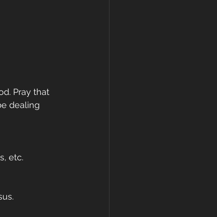
d. Pray that 
be dealing 
, etc. 
us. 