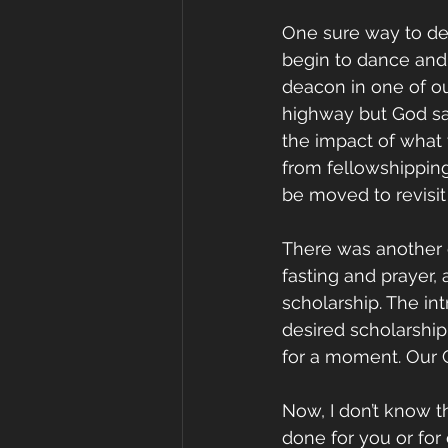
One sure way to deli
begin to dance and 
deacon in one of ou
highway but God sai
the impact of what t
from fellowshippin
be moved to revisit
There was another d
fasting and prayer,
scholarship. The in
desired scholarship
for a moment. Our G
Now, I don’t know t
done for you or for