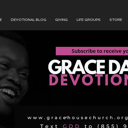
E
DEVOTIONAL BLOG
GIVING
LIFE GROUPS
STORE