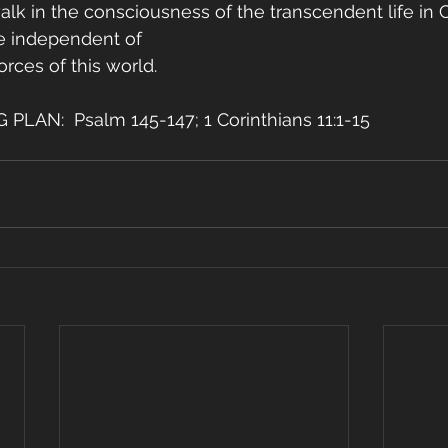
lk in the consciousness of the transcendent life in Ch
ve independent of
orces of this world.
LAN:  Psalm 145-147; 1 Corinthians 11:1-15