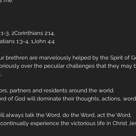
s me. 
1-3, 2Corinthians 2:14,
atians 1:3-4, 1John 4:4
ur brethren are marvelously helped by the Spirit of Go
loriously over the peculiar challenges that they may 
. 
tors, partners and residents around the world.
rd of God will dominate their thoughts, actions, words
ill always talk the Word, do the Word, act the Word,
ntinually experience the victorious life in Christ Jes