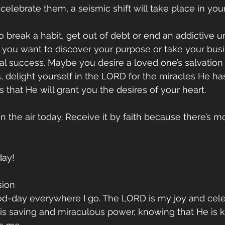
elebrate them, a seismic shift will take place in your 
o break a habit, get out of debt or end an addictive
 you want to discover your purpose or take your busi
ial success. Maybe you desire a loved one’s salvation 
s, delight yourself in the LORD for the miracles He ha
s that He will grant you the desires of your heart. 
 the air today. Receive it by faith because there’s mo
day!
sion 
od-day everywhere I go. The LORD is my joy and celeb
is saving and miraculous power, knowing that He is k