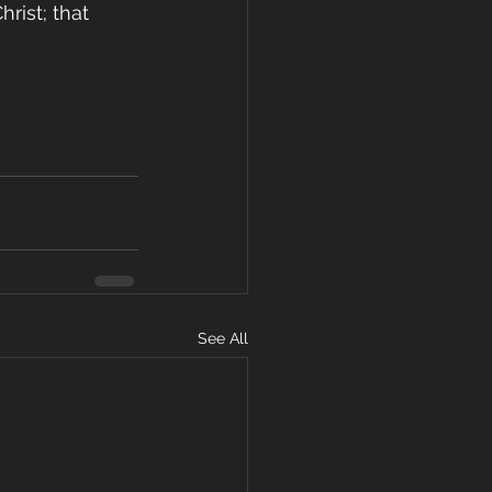
rist; that 
See All