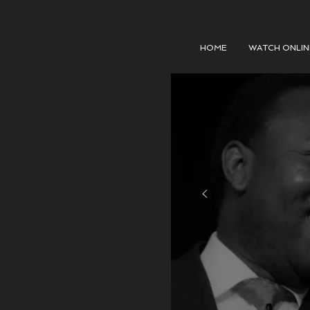
HOME
WATCH ONLIN