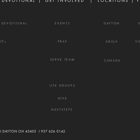
 DEVOTIONAL |
GET INVOLVED
| LOCATIONS |
Y
Y DEVOTIONAL
EVENTS
DAYTON
UP+
PRAY
ABUJA
S
SERVE TEAM
CANADA
LIFE GROUPS
GIVE
NEXTSTEPS
 I DAYTON OH 45405 I
937 626 0142