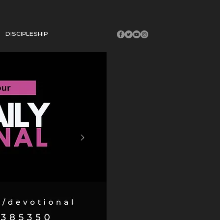
DISCIPLESHIP