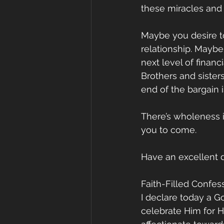
these miracles and c
Maybe you desire t
relationship. Maybe
next level of financ
Brothers and sister
end of the bargain i
There’s wholeness in
you to come.
Have an excellent 
Faith-Filled Confes
I declare today a G
celebrate Him for H