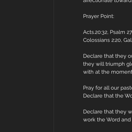
affectionate toward
Prayer Point:
Acts.20:32, Psalm 27:
Colossians 2:20, Gal
Declare that they o
they will triumph g
with at the moment
Pray for all our pas
Declare that the Wo
Declare that they w
work the Word and co