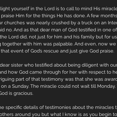
ght yourself in the Lord is to call to mind His miracle
praise Him for the things He has done. A few months
r churches was nearly crushed by a truck on an Inter
d no. And as that dear man of God testified in one of 
he Lord did, not just for him and his family but for u
g together with him was palpable. And even, now we
 that event of God’s rescue and just give God praise.
ear sister who testified about being diligent with our
 and how God came through for her with respect to her
triguing part of that testimony was that she was awar
 on a Sunday. The miracle could not wait till Monday. 
od is gracious.
he specific details of testimonies about the miracles 
 others around you but what I know is as you begin to