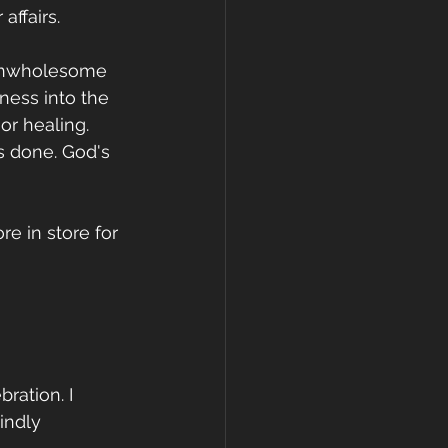
affairs. 
 unwholesome 
ness into the 
or healing. 
s done. God's 
re in store for 
ration. I 
indly 