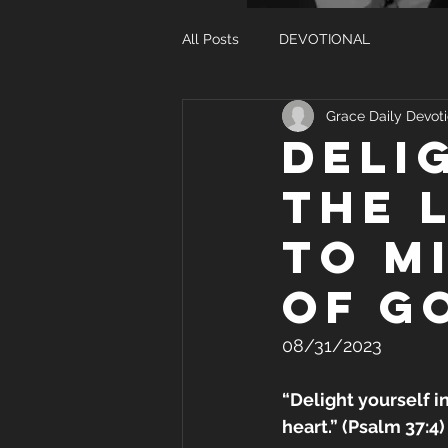
All Posts
DEVOTIONAL
Grace Daily Devoti
DELI
THE 
TO M
OF G
08/31/2023
“Delight yourself i
heart.” (Psalm 37:4)