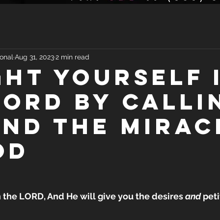
onal
Aug 31, 2023
2 min read
GHT YOURSELF 
LORD BY CALLI
IND THE MIRAC
OD
n the LORD, And He will give you the desires 
and
 pet