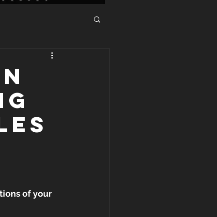
IN
NG
LES
itions of your 