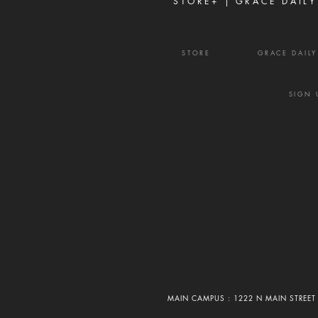
STORE+ |
GRACE DAILY
STORE
GRACE DAIL
SIGN 
MAIN CAMPUS : 1222 N MAIN STREET