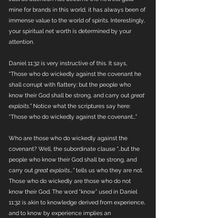
mine for brands in this world, it has always been of 
immense value to the world of spirits. Interestingly, 
your spiritual net worth is determined by your 
attention.
Daniel 11:32 is very instructive of this. It says, 
“Those who do wickedly against the covenant he 
shall corrupt with flattery; but the people who 
know their God shall be strong, and carry out 
great 
exploits.” 
Notice what the scriptures say here: 
“Those who do wickedly against the covenant…”
Who are those who do wickedly against the 
covenant? Well, the subordinate clause “…but the 
people who know their God shall be strong, and 
carry out 
great exploits…” 
tells us who they are not. 
Those who do wickedly are those who do not 
know their God. The word “know” used in Daniel 
11:32 is akin to knowledge derived from experience, 
and to know by experience implies an 