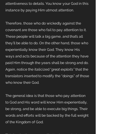
attentiveness to details. You know your God in this 
instance by paying Him utmost attention.
Therefore, those who do wickedly against the 
covenant are those who fail to pay attention to it. 
These people will talk a big game, and that’s all 
they’ll be able to do. On the other hand, those who 
experientially know their God. They know His 
ways and acts because of the attention they have 
paid Him through the years shall be strong and do. 
Again, notice the italicized “
great exploits” 
that the 
translators inserted to modify the “doings” of those 
who know their God. 
The general idea is that those who pay attention 
to God and His word will know Him experientially, 
be strong, and be able to execute big things. Their 
words and efforts will be backed by the full weight 
of the Kingdom of God. 