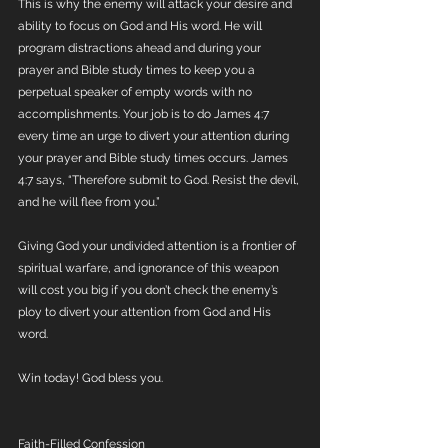
This is why the enemy will attack your desire and 
ability to focus on God and His word. He will 
program distractions ahead and during your 
prayer and Bible study times to keep you a 
perpetual speaker of empty words with no 
accomplishments. Your job is to do James 4:7 
every time an urge to divert your attention during 
your prayer and Bible study times occurs. James 
4:7 says, “Therefore submit to God. Resist the devil, 
and he will flee from you.”
Giving God your undivided attention is a frontier of 
spiritual warfare, and ignorance of this weapon 
will cost you big if you don’t check the enemy’s 
ploy to divert your attention from God and His 
word.
Win today! God bless you.
Faith-Filled Confession 