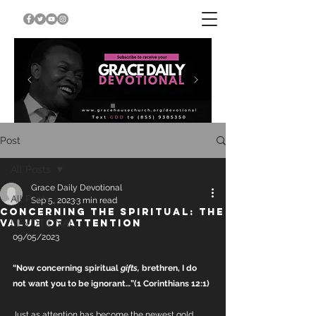
Post
All Posts
Grace Daily Devotional
All Posts
Sep 5, 2023
3 min read
CONCERNING THE SPIRITUAL: THE
VALUE OF ATTENTION
DEVOTIONAL
09/05/2023
“Now concerning spiritual 
gifts,
 brethren, I do 
not want you to be ignorant…”(1 Corinthians 12:1)
Just as attention has become the newest gold 