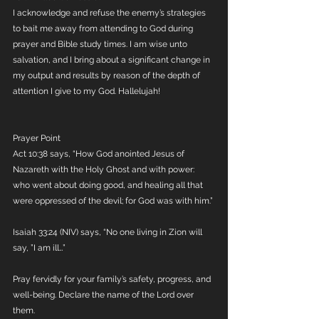
I acknowledge and refuse the enemy’s strategies 
to bait me away from attending to God during 
prayer and Bible study times. I am wise unto 
salvation, and I bring about a significant change in 
my output and results by reason of the depth of 
attention I give to my God. Hallelujah!
Prayer Point
Act 10:38 says, “How God anointed Jesus of 
Nazareth with the Holy Ghost and with power: 
who went about doing good, and healing all that 
were oppressed of the devil; for God was with him.” 
Isaiah 33:24 (NIV) says, “No one living in Zion will 
say, ”I am ill…” 
Pray fervidly for your family’s safety, progress, and 
well-being. Declare the name of the Lord over 
them. 