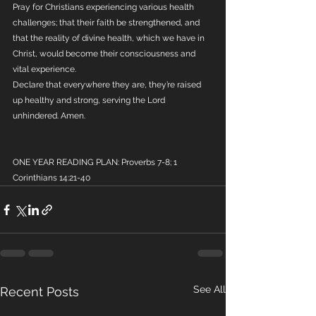
Pray for Christians experiencing various health 
challenges; that their faith be strengthened, and 
that the reality of divine health, which we have in 
Christ, would become their consciousness and 
vital experience. 
Declare that everywhere they are, they’re raised 
up healthy and strong, serving the Lord 
unhindered. Amen.
ONE YEAR READING PLAN: Proverbs 7-8; 1 
Corinthians 14:21-40
See All
Recent Posts