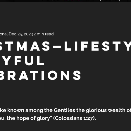
onal
Dec 25, 2023
2 min read
STMAS—LIFEST
OYFUL
BRATIONS
e known among the Gentiles the glorious wealth of 
ou, the hope of glory" (Colossians 1:27).