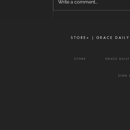
Write a comment...
separates close friends." —
Proverbs 16:28 Never toy with
gossip—it is a weapon of the
enemy and a source of delay,
frustration, and divisio
STORE+ |
GRACE DAILY
STORE
GRACE DAIL
SIGN 