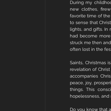
During my childhood
new clothes, firew
favorite time of the 
to sense that Chris
lights, and gifts. I
had become more com
struck me then and 
often lost in the fest
Saints, Christmas i
revelation of Chris
accompanies Christ
peace, joy, prosperi
things. This cons
hopelessness, and m
Do you know that a 