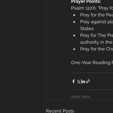
Prayer Points:
Psalm 122:6, "Pray 
Pray for the Pe
Pray against pla
States.
Pray for The Pr
authority in the
Pray for the Ch
One-Year Reading P
Recent Posts