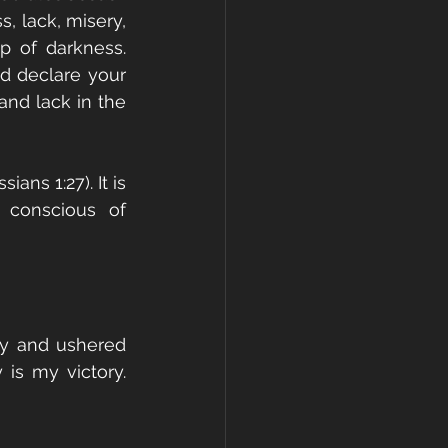
s, lack, misery, 
p of darkness. 
nd declare your 
nd lack in the 
ans 1:27). It is 
 conscious of 
y and ushered 
is my victory. 