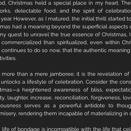
, Christmas held a special place in my heart. The al
orks, delectable food, and the spirit of celebrati
year. However, as I matured, the initial thrill started 
tmas had a meaning beyond the superficial aspects of
n my quest to unravel the true essence of Christmas, I r
mercialized than spiritualized, even within Christi
continues to do so now, that the authentic meaning o
ivities. 
s more than a mere jamboree; it is the revelation of C
t unlocks a lifestyle of celebration. Consider the con
mas—a heightened awareness of bliss, expectation, 
ty, laughter, increase, reconciliation, forgiveness, lov
ciousness serves as a powerful antidote to though
isery, rendering them incapable of materializing in o
life of bondage is incompatible with the life that cel