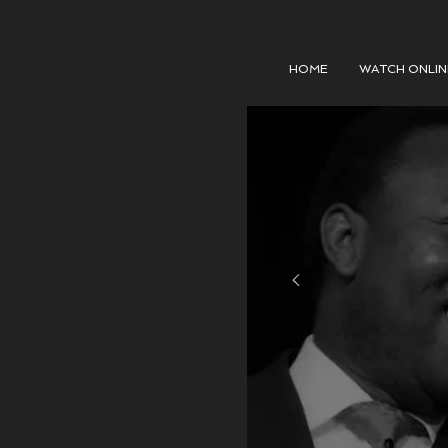
HOME
WATCH ONLIN