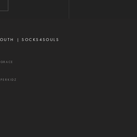
antly above all that we
r think, according to the
 that worketh in us."—
sians 3:20 When most
vers think about God's
OUTH |
SOCKS4SOULS
r,
XGRACE
UPERKIDZ