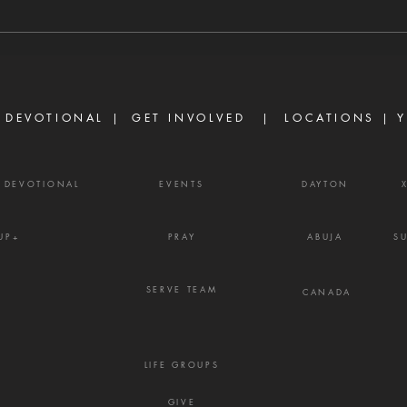
conspirators with Absalom. And
abund
David said, 'O Lord, I pray You,
ask o
turn the counsel of Ahithophel
power
into foolishness.'" — 2 Samuel
Ephe
15:31 Ther
belie
 DEVOTIONAL |
GET INVOLVED
| LOCATIONS |
Y
powe
Y DEVOTIONAL
EVENTS
DAYTON
UP+
PRAY
ABUJA
S
SERVE TEAM
CANADA
LIFE GROUPS
GIVE