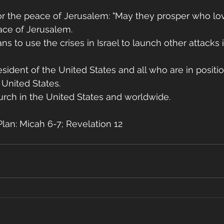
for the peace of Jerusalem: "May they prosper who lov
ace of Jerusalem. 
ns to use the crises in Israel to launch other attacks 
esident of the United States and all who are in positio
 United States.
urch in the United States and worldwide.
lan: Micah 6-7; Revelation 12