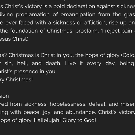
s Christ's victory is a bold declaration against sicknes
 divine proclamation of emancipation from the gras
re ever faced with a sickness or affliction, rise up a
e foundation of Christmas, proclaim, "I reject pain a
sus Christ."
? Christmas is Christ in you, the hope of glory (Colossi
 sin, hell, and death. Live it every day, being
rist's presence in you.
ry Christmas!
sion
red from sickness, hopelessness, defeat, and miser
wing with peace, joy, and abundance. Christ's victory 
hope of glory. Hallelujah! Glory to God!