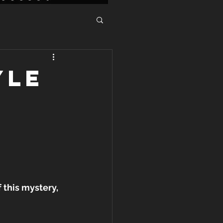
YLE
this mystery, 