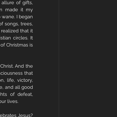
lure of gifts, 
on made it my 
to wane. I began 
 songs, trees, 
ealized that it 
an circles. It 
f Christmas is 
hrist. And the 
sciousness that 
life, victory, 
e, and all good 
ts of defeat, 
ur lives.
ebrates Jesus? 