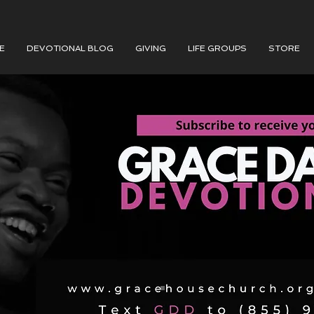
E
DEVOTIONAL BLOG
GIVING
LIFE GROUPS
STORE