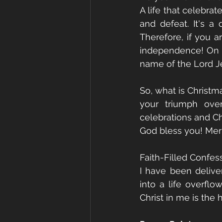
A life that celebrate
and defeat. It's a
Therefore, if you a
independence! On th
name of the Lord Je
So, what is Christmas
your triumph over
celebrations and Ch
God bless you! Mer
Faith-Filled Confes
I have been delive
into a life overflo
Christ in me is the 