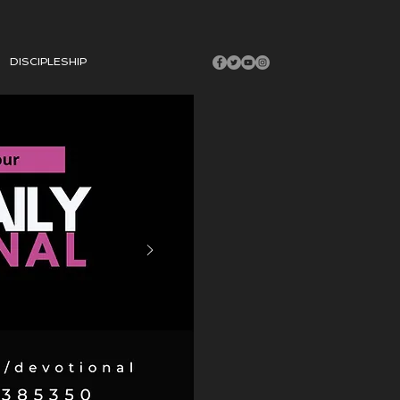
DISCIPLESHIP