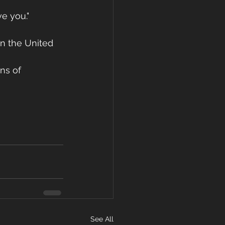
e you."
in the United 
ns of 
See All