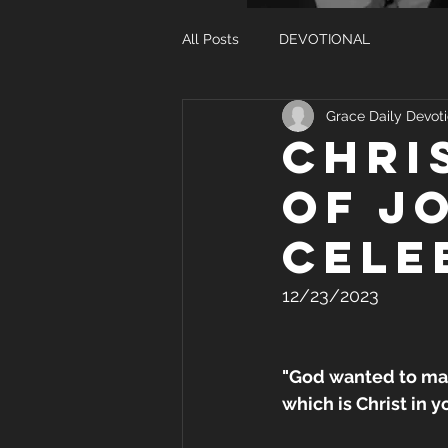
All Posts
DEVOTIONAL
Grace Daily Devoti
CHRI
OF J
CELE
12/23/2023
"God wanted to mak
which is Christ in y