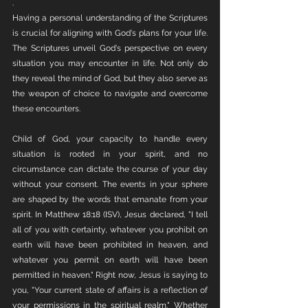
. 
Having a personal understanding of the Scriptures 
is crucial for aligning with God's plans for your life. 
The Scriptures unveil God's perspective on every 
situation you may encounter in life. Not only do 
they reveal the mind of God, but they also serve as 
the weapon of choice to navigate and overcome 
these encounters. 
Child of God, your capacity to handle every 
situation is rooted in your spirit, and no 
circumstance can dictate the course of your day 
without your consent. The events in your sphere 
are shaped by the words that emanate from your 
spirit. In Matthew 18:18 (ISV), Jesus declared, "I tell 
all of you with certainty, whatever you prohibit on 
earth will have been prohibited in heaven, and 
whatever you permit on earth will have been 
permitted in heaven." Right now, Jesus is saying to 
you, "Your current state of affairs is a reflection of 
your permissions in the spiritual realm." Whether 