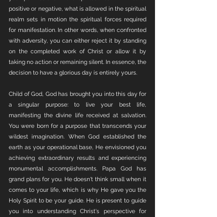
positive or negative, what is allowed in the spiritual 
realm sets in motion the spiritual forces required 
for manifestation. In other words, when confronted 
with adversity, you can either reject it by standing 
on the completed work of Christ or allow it by 
taking no action or remaining silent. In essence, the 
decision to have a glorious day is entirely yours.
Child of God, God has brought you into this day for 
a singular purpose: to live your best life, 
manifesting the divine life received at salvation. 
You were born for a purpose that transcends your 
wildest imagination. When God established the 
earth as your operational base, He envisioned you 
achieving extraordinary results and experiencing 
monumental accomplishments. Papa God has 
grand plans for you. He doesn't think small when it 
comes to your life, which is why He gave you the 
Holy Spirit to be your guide. He is present to guide 
you into understanding Christ's perspective for 