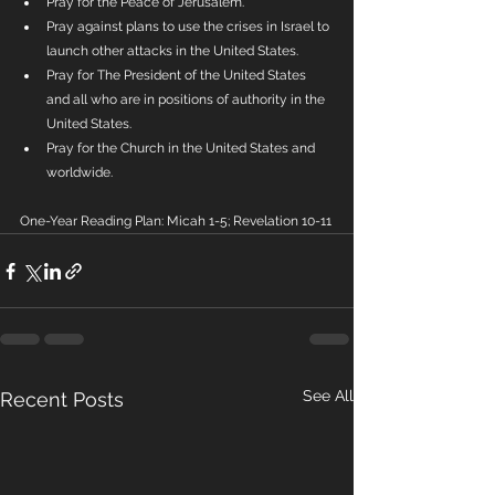
Pray for the Peace of Jerusalem. 
Pray against plans to use the crises in Israel to 
launch other attacks in the United States.
Pray for The President of the United States 
and all who are in positions of authority in the 
United States.
Pray for the Church in the United States and 
worldwide.
One-Year Reading Plan: Micah 1-5; Revelation 10-11
See All
Recent Posts