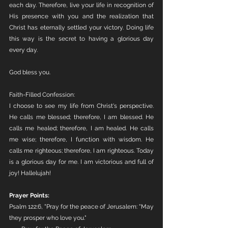
each day. Therefore, live your life in recognition of 
His presence with you and the realization that 
Christ has eternally settled your victory. Doing life 
this way is the secret to having a glorious day 
every day. 
God bless you. 
Faith-Filled Confession:
I choose to see my life from Christ's perspective. 
He calls me blessed; therefore, I am blessed. He 
calls me healed; therefore, I am healed. He calls 
me wise; therefore, I function with wisdom. He 
calls me righteous; therefore, I am righteous. Today 
is a glorious day for me. I am victorious and full of 
joy! Hallelujah!
Prayer Points:
Psalm 122:6, "Pray for the peace of Jerusalem: "May 
they prosper who love you."