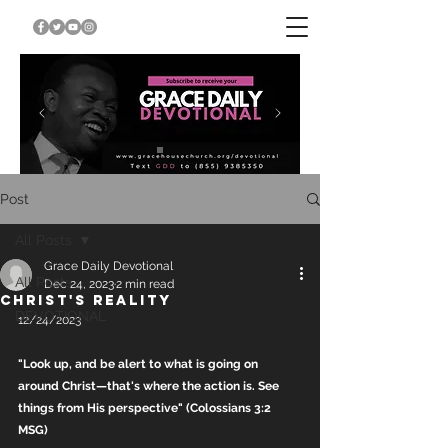
Post
All Posts
Grace Daily Devotional
All Posts
Dec 24, 2023
2 min read
CHRIST'S REALITY
DEVOTIONAL
12/24/2023
"Look up, and be alert to what is going on 
around Christ—that's where the action is. See 
things from His perspective" (Colossians 3:2 
MSG)