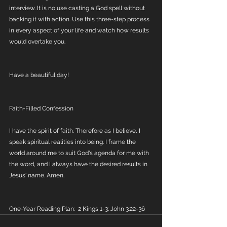
interview. It is no use casting a God spell without 
backing it with action. Use this three-step process 
in every aspect of your life and watch how results 
would overtake you. 
Have a beautiful day!
Faith-Filled Confession
I have the spirit of faith. Therefore as I believe, I 
speak spiritual realities into being. I frame the 
world around me to suit God's agenda for me with 
the word, and I always have the desired results in 
Jesus' name. Amen.
One-Year Reading Plan:  2 Kings 1-3; John 3:22-36