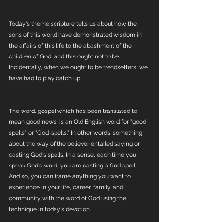
Today's theme scripture tells us about how the 
sons of this world have demonstrated wisdom in 
the affairs of this life to the abashment of the 
children of God, and this ought not to be. 
Incidentally, when we ought to be trendsetters, we 
have had to play catch up. 
The word, gospel which has been translated to 
mean good news, is an Old English word for "good 
spells" or "God-spells." In other words, something 
about the way of the believer entailed saying or 
casting God's spells. In a sense, each time you 
speak God's word, you are casting a God spell. 
And so, you can frame anything you want to 
experience in your life, career, family, and 
community with the word of God using the 
technique in today's devotion.