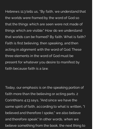
Hebrews 11:3 tells us, "By faith, we understand that 
the worlds were framed by the word of God so 
that the things which are seen were not made of 
things which are visible." How do we understand 
that worlds can be framed? By faith. What is faith? 
Faith is first believing, then speaking, and then 
acting in alignment with the word of God. These 
three elements in the word of God must be 
present for whatever you desire to manifest by 
faith because faith is a law. 
Today, our emphasis is on the speaking portion of 
faith more than the believing or acting parts. 2 
Corinthians 4:13 says, "And since we have the 
same spirit of faith, according to what is written, "I 
believed and therefore I spoke," we also believe 
and therefore speak." In other words, when we 
believe something from the book, the next thing to 