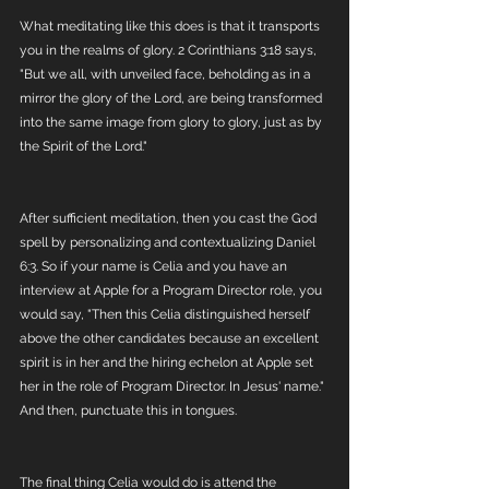
What meditating like this does is that it transports 
you in the realms of glory. 2 Corinthians 3:18 says, 
"But we all, with unveiled face, beholding as in a 
mirror the glory of the Lord, are being transformed 
into the same image from glory to glory, just as by 
the Spirit of the Lord." 
After sufficient meditation, then you cast the God 
spell by personalizing and contextualizing Daniel 
6:3. So if your name is Celia and you have an 
interview at Apple for a Program Director role, you 
would say, "Then this Celia distinguished herself 
above the other candidates because an excellent 
spirit is in her and the hiring echelon at Apple set 
her in the role of Program Director. In Jesus' name." 
And then, punctuate this in tongues. 
The final thing Celia would do is attend the 