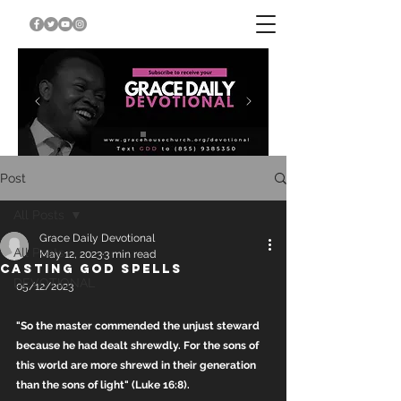
Post
All Posts
Grace Daily Devotional
All Posts
May 12, 2023
3 min read
CASTING GOD SPELLS
DEVOTIONAL
05/12/2023
"So the master commended the unjust steward 
because he had dealt shrewdly. For the sons of 
this world are more shrewd in their generation 
than the sons of light" (Luke 16:8).