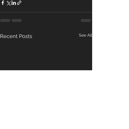
See All
Recent Posts