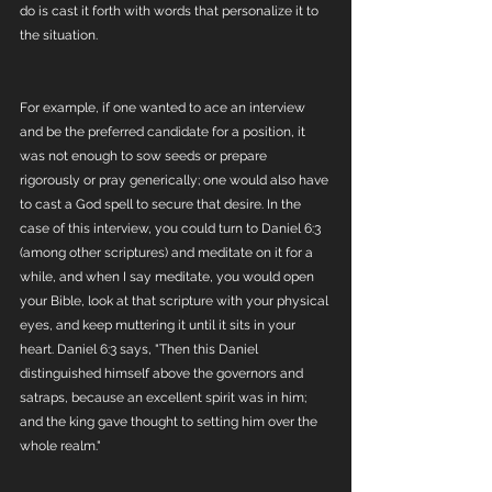
do is cast it forth with words that personalize it to 
the situation. 
For example, if one wanted to ace an interview 
and be the preferred candidate for a position, it 
was not enough to sow seeds or prepare 
rigorously or pray generically; one would also have 
to cast a God spell to secure that desire. In the 
case of this interview, you could turn to Daniel 6:3 
(among other scriptures) and meditate on it for a 
while, and when I say meditate, you would open 
your Bible, look at that scripture with your physical 
eyes, and keep muttering it until it sits in your 
heart. Daniel 6:3 says, "Then this Daniel 
distinguished himself above the governors and 
satraps, because an excellent spirit was in him; 
and the king gave thought to setting him over the 
whole realm."