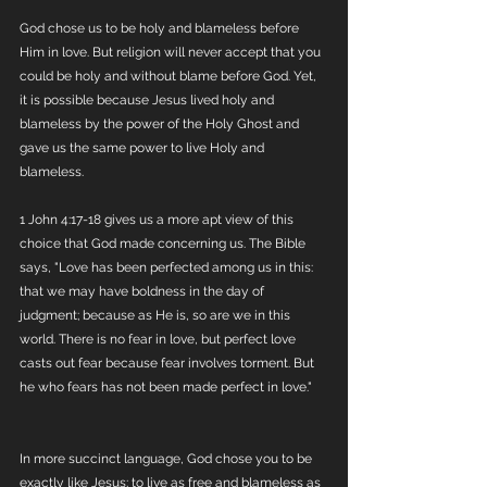
God chose us to be holy and blameless before 
Him in love. But religion will never accept that you 
could be holy and without blame before God. Yet, 
it is possible because Jesus lived holy and 
blameless by the power of the Holy Ghost and 
gave us the same power to live Holy and 
blameless. 
1 John 4:17-18 gives us a more apt view of this 
choice that God made concerning us. The Bible 
says, "Love has been perfected among us in this: 
that we may have boldness in the day of 
judgment; because as He is, so are we in this 
world. There is no fear in love, but perfect love 
casts out fear because fear involves torment. But 
he who fears has not been made perfect in love."
In more succinct language, God chose you to be 
exactly like Jesus; to live as free and blameless as 