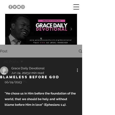
Post
All Posts
Grace Daily Devotional
All Posts
Jun 24, 2023
2 min read
BLAMELESS BEFORE GOD
DEVOTIONAL
06/24/2023
"He chose us in Him before the foundation of the 
world, that we should be holy and without 
blame before Him in love" (Ephesians 1:4).