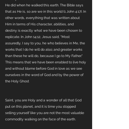
He did when he walked this earth. The Bible says 
that as He is, so are we in this world (1 John 4:17). In 
other words, everything that was written about 
Him in terms of His character, abilities, and 
destiny is exactly what we have been chosen to 
replicate. In John 14:12, Jesus said, "Most 
assuredly, I say to you, he who believes in Me, the 
works that I do he will do also; and greater works 
than these he will do, because I go to My Father." 
This means that we have been enabled to live holy 
and without blame before God in love as we see 
ourselves in the word of God and by the power of 
the Holy Ghost
Saint, you are Holy and a wonder of all that God 
put on this planet, and it is time you stopped 
selling yourself like you are not the most valuable 
commodity walking on the face of the earth. 