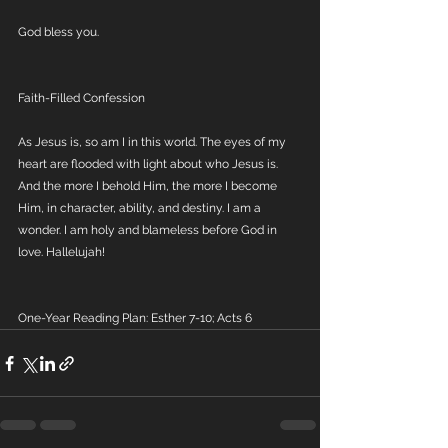
God bless you.
Faith-Filled Confession
As Jesus is, so am I in this world. The eyes of my 
heart are flooded with light about who Jesus is. 
And the more I behold Him, the more I become 
Him, in character, ability, and destiny. I am a 
wonder. I am holy and blameless before God in 
love. Hallelujah!
One-Year Reading Plan: Esther 7-10; Acts 6