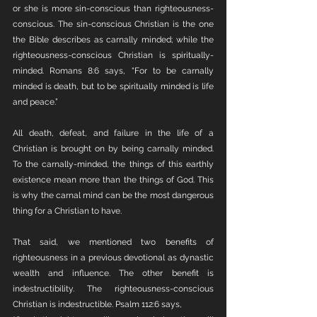
or she is more sin-conscious than righteousness-
conscious. The sin-conscious Christian is the one 
the Bible describes as carnally minded; while the 
righteousness-conscious Christian is spiritually-
minded. Romans 8:6 says, “For to be carnally 
minded is death, but to be spiritually minded is life 
and peace.”
All death, defeat, and failure in the life of a 
Christian is brought on by being carnally minded. 
To the carnally-minded, the things of this earthly 
existence mean more than the things of God. This 
is why the carnal mind can be the most dangerous 
thing for a Christian to have. 
That said, we mentioned two benefits of 
righteousness in a previous devotional as dynastic 
wealth and influence. The other benefit is 
indestructibility. The righteousness-conscious 
Christian is indestructible. Psalm 112:6 says,