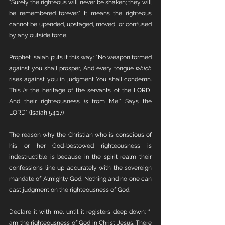
“Surely the righteous will never be shaken; they will 
be remembered forever.” It means the righteous 
cannot be upended, upstaged, moved, or confused 
by any outside force. 
Prophet Isaiah puts it this way: “No weapon formed 
against you shall prosper, And every tongue 
which
rises against you in judgment You shall condemn. 
This 
is
 the heritage of the servants of the LORD, 
And their righteousness 
is
 from Me,” Says the 
LORD” (Isaiah 54:17)
The reason why the Christian who is conscious of 
his or her God-bestowed righteousness is 
indestructible is because in the spirit realm their 
confessions line up accurately with the sovereign 
mandate of Almighty God. Nothing and no one can 
cast judgment on the righteousness of God. 
Declare it with me, until it registers deep down: “I 
am the righteousness of God in Christ Jesus. There 