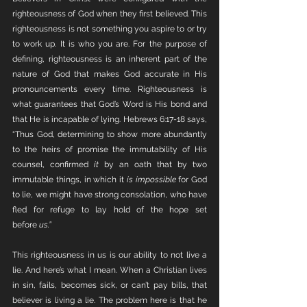
righteousness of God when they first believed. This 
righteousness is not something you aspire to or try 
to work up. It is who you are. For the purpose of 
defining, righteousness is an inherent part of the 
nature of God that makes God accurate in His 
pronouncements every time. Righteousness is 
what guarantees that God’s Word is His bond and 
that He is incapable of lying. Hebrews 6:17-18 says, 
“Thus God, determining to show more abundantly 
to the heirs of promise the immutability of His 
counsel, confirmed 
it
 by an oath that by two 
immutable things, in which it 
is impossible
 for God 
to lie, we might have strong consolation, who have 
fled for refuge to lay hold of the hope set 
before 
us.”
This righteousness in us is our ability to not live a 
lie. And here’s what I mean. When a Christian lives 
in sin, fails, becomes sick, or can’t pay bills, that 
believer is living a lie. The problem here is that he 