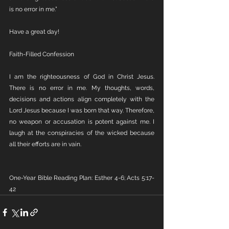
is no error in me.” 
Have a great day!
Faith-Filled Confession
I am the righteousness of God in Christ Jesus. 
There is no error in me. My thoughts, words, 
decisions and actions align completely with the 
Lord Jesus because I was born that way. Therefore, 
no weapon or accusation is potent against me. I 
laugh at the conspiracies of the wicked because 
all their efforts are in vain. 
One-Year Bible Reading Plan: Esther 4-6; Acts 5:17-
42