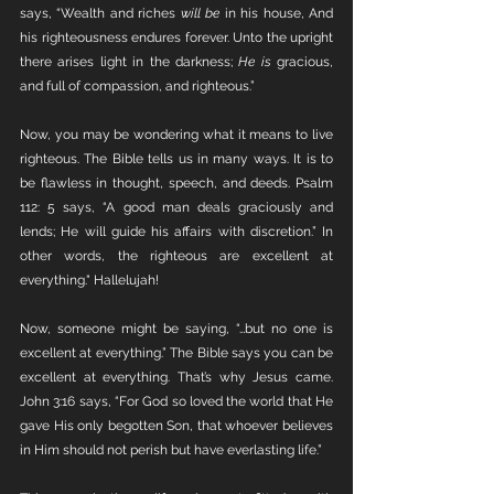
says, “Wealth and riches 
will be
 in his house, And 
his righteousness endures forever. Unto the upright 
there arises light in the darkness; 
He is
 gracious, 
and full of compassion, and righteous.”
Now, you may be wondering what it means to live 
righteous. The Bible tells us in many ways. It is to 
be flawless in thought, speech, and deeds. Psalm 
112: 5 says, “A good man deals graciously and 
lends; He will guide his affairs with discretion.” In 
other words, the righteous are excellent at 
everything." Hallelujah! 
Now, someone might be saying, “…but no one is 
excellent at everything.” The Bible says you can be 
excellent at everything. That’s why Jesus came. 
John 3:16 says, “For God so loved the world that He 
gave His only begotten Son, that whoever believes 
in Him should not perish but have everlasting life.” 