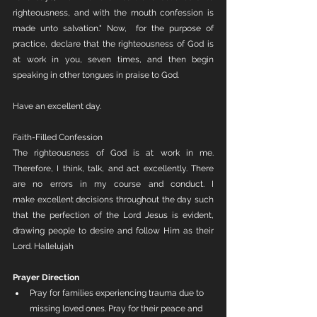
righteousness, and with the mouth confession is 
made unto salvation." Now,  for the purpose of 
practice, declare that the righteousness of God is 
at work in you, seven times, and then begin 
speaking in other tongues in praise to God. 
Have an excellent day.
Faith-Filled Confession
The righteousness of God is at work in me. 
Therefore, I think, talk, and act excellently. There 
are no errors in my course and conduct. I 
make excellent decisions throughout the day such 
that the perfection of the Lord Jesus is evident, 
drawing people to desire and follow Him as their 
Lord. Hallelujah 
Prayer Direction
Pray for families experiencing trauma due to 
missing loved ones. Pray for their peace and 