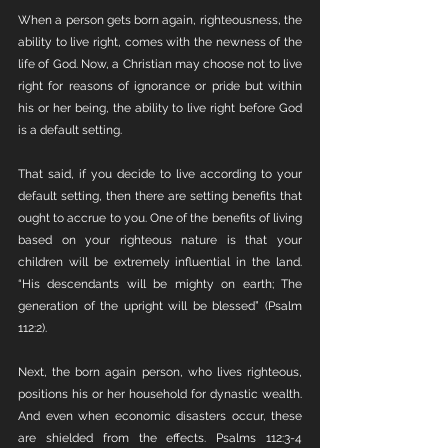
When a person gets born again, righteousness, the 
ability to live right, comes with the newness of the 
life of God. Now, a Christian may choose not to live 
right for reasons of ignorance or pride but within 
his or her being, the ability to live right before God 
is a default setting. 
That said, if you decide to live according to your 
default setting, then there are setting benefits that 
ought to accrue to you. One of the benefits of living 
based on your righteous nature is that your 
children will be extremely influential in the land. 
“His descendants will be mighty on earth; The 
generation of the upright will be blessed” (Psalm 
112:2).
Next, the born again person, who lives righteous, 
positions his or her household for dynastic wealth. 
And even when economic disasters occur, these 
are shielded from the effects. Psalms 112:3-4 