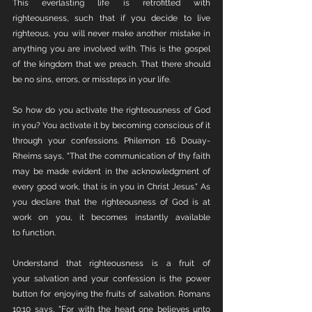
This everlasting life is retrofitted with 
righteousness, such that if you decide to live 
righteous, you will never make another mistake in 
anything you are involved with. This is the gospel 
of the kingdom that we preach. That there should 
be no sins, errors, or missteps in your life. 
So how do you activate the righteousness of God 
in you? You activate it by becoming conscious of it 
through your confessions. Philemon 1:6 Douay-
Rheims says, "That the communication of thy faith 
may be made evident in the acknowledgment of 
every good work, that is in you in Christ Jesus." As 
you declare that the righteousness of God is at 
work on you, it becomes instantly available 
to function. 
Understand that righteousness is a fruit of 
your salvation and your confession is the power 
button for enjoying the fruits of salvation. Romans 
10:10 says, "For with the heart one believes unto 