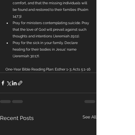
comfort, and that the missing individuals will 
be found and restored to their families (Psalm 
147:3).
Pray for ministers contemplating suicide. Pray 
that the love of God will prevail against such 
thoughts and intentions (Jeremiah 29:11).
Pray for the sick in your family. Declare 
healing for their bodies in Jesus' name 
(Jeremiah 30:17).
One-Year Bible Reading Plan: Esther 1-3; Acts 5:1-16
See All
Recent Posts