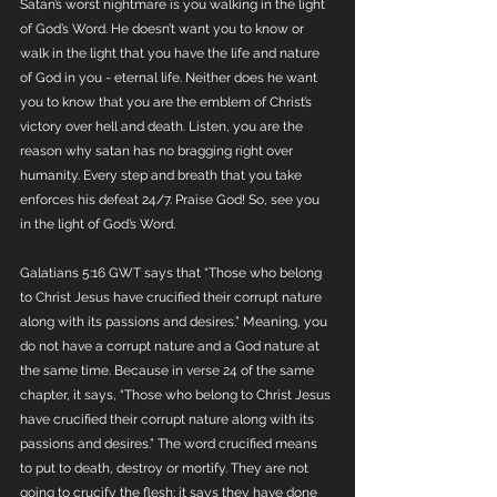
Satan’s worst nightmare is you walking in the light 
of God’s Word. He doesn’t want you to know or 
walk in the light that you have the life and nature 
of God in you - eternal life. Neither does he want 
you to know that you are the emblem of Christ’s 
victory over hell and death. Listen, you are the 
reason why satan has no bragging right over 
humanity. Every step and breath that you take 
enforces his defeat 24/7. Praise God! So, see you 
in the light of God’s Word. 
Galatians 5:16 GWT says that “Those who belong 
to Christ Jesus have crucified their corrupt nature 
along with its passions and desires.” Meaning, you 
do not have a corrupt nature and a God nature at 
the same time. Because in verse 24 of the same 
chapter, it says, “Those who belong to Christ Jesus 
have crucified their corrupt nature along with its 
passions and desires.” The word crucified means 
to put to death, destroy or mortify. They are not 
going to crucify the flesh; it says they have done 