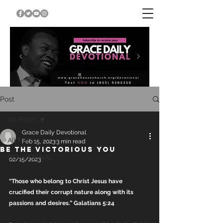
Post
All Posts
Grace Daily Devotional
All Posts
Feb 15, 2023
3 min read
BE THE VICTORIOUS YOU
DEVOTIONAL
02/15/2023
“Those who belong to Christ Jesus have 
crucified their corrupt nature along with its 
passions and desires.” Galatians 5:24