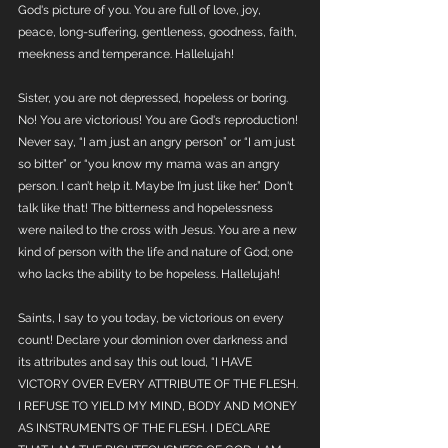
God's picture of you. You are full of love, joy, 
peace, long-suffering, gentleness, goodness, faith, 
meekness and temperance. Hallelujah!  
Sister, you are not depressed, hopeless or boring. 
No! You are victorious! You are God's reproduction! 
Never say, “I am just an angry person” or “I am just 
so bitter” or “you know my mama was an angry 
person. I can’t help it. Maybe I’m just like her.” Don't 
talk like that! The bitterness and hopelessness 
were nailed to the cross with Jesus. You are a new 
kind of person with the life and nature of God; one 
who lacks the ability to be hopeless. Hallelujah!
Saints, I say to you today, be victorious on every 
count! Declare your dominion over darkness and 
its attributes and say this out loud, “I HAVE 
VICTORY OVER EVERY ATTRIBUTE OF THE FLESH. 
I REFUSE TO YIELD MY MIND, BODY AND MONEY 
AS INSTRUMENTS OF THE FLESH. I DECLARE 