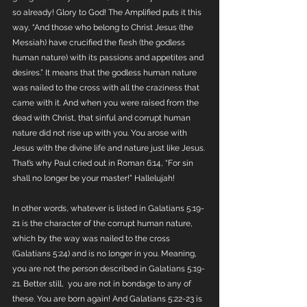
so already! Glory to God! The Amplified puts it this 
way, “And those who belong to Christ Jesus (the 
Messiah) have crucified the flesh (the godless 
human nature) with its passions and appetites and 
desires.” It means that the godless human nature 
was nailed to the cross with all the craziness that 
came with it. And when you were raised from the 
dead with Christ, that sinful and corrupt human 
nature did not rise up with you. You arose with 
Jesus with the divine life and nature just like Jesus. 
That’s why Paul cried out in Roman 6:14, “For sin 
shall no longer be your master!” Hallelujah!
In other words, whatever is listed in Galatians 5:19-
21 is the character of the corrupt human nature, 
which by the way was nailed to the cross 
(Galatians 5:24) and is no longer in you. Meaning, 
you are not the person described in Galatians 5:19-
21. Better still,  you are not in bondage to any of 
these. You are born again! And Galatians 5:22-23 is 