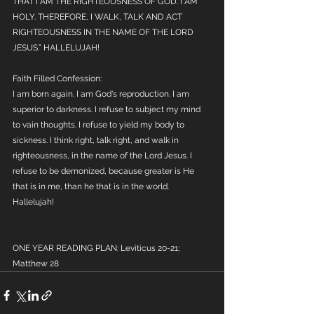
THAT I AM THE RIGHTEOUSNESS OF GOD. I AM 
HOLY. THEREFORE, I WALK, TALK AND ACT 
RIGHTEOUSNESS IN THE NAME OF THE LORD 
JESUS.” HALLELUJAH!
Faith Filled Confession:
I am born again. I am God's reproduction. I am 
superior to darkness. I refuse to subject my mind 
to vain thoughts. I refuse to yield my body to 
sickness. I think right, talk right, and walk in 
righteousness, in the name of the Lord Jesus. I 
refuse to be demonized, because greater is He 
that is in me, than he that is in the world. 
Hallelujah!
ONE YEAR READING PLAN: Leviticus 20-21; 
Matthew 28