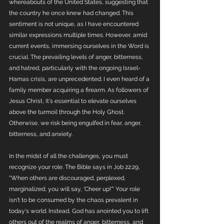
whereabouts of the United States, suggesting that 
the country he once knew had changed. This 
sentiment is not unique, as I have encountered 
similar expressions multiple times. However, amid 
current events, immersing ourselves in the Word is 
crucial. The prevailing levels of anger, bitterness, 
and hatred, particularly with the ongoing Israel-
Hamas crisis, are unprecedented. I even heard of a 
family member acquiring a firearm. As followers of 
Jesus Christ, it's essential to elevate ourselves 
above the turmoil through the Holy Ghost. 
Otherwise, we risk being engulfed in fear, anger, 
bitterness, and anxiety.
In the midst of all the challenges, you must 
recognize your role. The Bible says in Job 22:29, 
"When others are discouraged, perplexed, 
marginalized, you will say, 'Cheer up!'" Your role 
isn't to be consumed by the chaos prevalent in 
today's world. Instead, God has anointed you to lift 
others out of the realms of anger, bitterness, and 