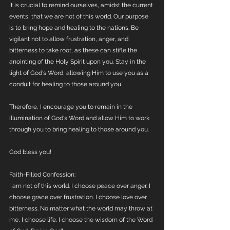
It is crucial to remind ourselves, amidst the current 
events, that we are not of this world. Our purpose 
is to bring hope and healing to the nations. Be 
vigilant not to allow frustration, anger, and 
bitterness to take root, as these can stifle the 
anointing of the Holy Spirit upon you. Stay in the 
light of God's Word, allowing Him to use you as a 
conduit for healing to those around you.
Therefore, I encourage you to remain in the 
illumination of God's Word and allow Him to work 
through you to bring healing to those around you.
God bless you!
Faith-Filled Confession: 
I am not of this world. I choose peace over anger. I 
choose grace over frustration. I choose love over 
bitterness. No matter what the world may throw at 
me, I choose life. I choose the wisdom of the Word 