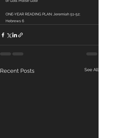
of God. Praise God!
ONE-YEAR READING PLAN: Jeremiah 51-52; 
Hebrews 6
See All
Recent Posts