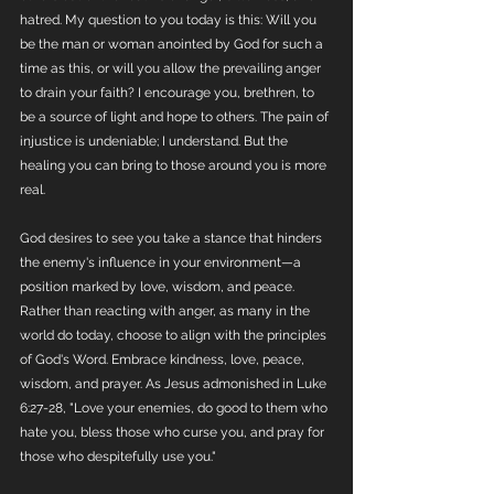
hatred. My question to you today is this: Will you 
be the man or woman anointed by God for such a 
time as this, or will you allow the prevailing anger 
to drain your faith? I encourage you, brethren, to 
be a source of light and hope to others. The pain of 
injustice is undeniable; I understand. But the 
healing you can bring to those around you is more 
real.
God desires to see you take a stance that hinders 
the enemy's influence in your environment—a 
position marked by love, wisdom, and peace. 
Rather than reacting with anger, as many in the 
world do today, choose to align with the principles 
of God's Word. Embrace kindness, love, peace, 
wisdom, and prayer. As Jesus admonished in Luke 
6:27-28, "Love your enemies, do good to them who 
hate you, bless those who curse you, and pray for 
those who despitefully use you."