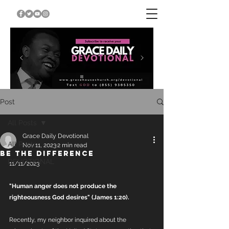
Post
All Posts
Grace Daily Devotional
All Posts
Nov 11, 2023
2 min read
BE THE DIFFERENCE
DEVOTIONAL
11/11/2023
"Human anger does not produce the 
righteousness God desires" (James 1:20). 
Recently, my neighbor inquired about the 