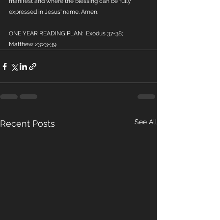
manifest and where the blessing can be fully 
expressed in Jesus' name. Amen.
ONE YEAR READING PLAN:  Exodus 37-38; 
Matthew 23:23-39
See All
Recent Posts