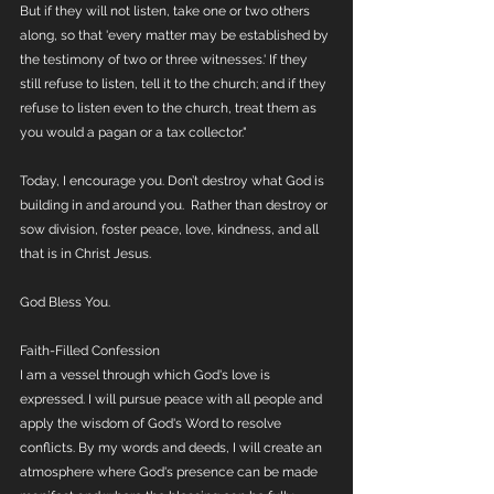
But if they will not listen, take one or two others 
along, so that 'every matter may be established by 
the testimony of two or three witnesses.' If they 
still refuse to listen, tell it to the church; and if they 
refuse to listen even to the church, treat them as 
you would a pagan or a tax collector." 
Today, I encourage you. Don’t destroy what God is 
building in and around you.  Rather than destroy or 
sow division, foster peace, love, kindness, and all 
that is in Christ Jesus.
God Bless You.
Faith-Filled Confession
I am a vessel through which God's love is 
expressed. I will pursue peace with all people and 
apply the wisdom of God's Word to resolve 
conflicts. By my words and deeds, I will create an 
atmosphere where God's presence can be made 