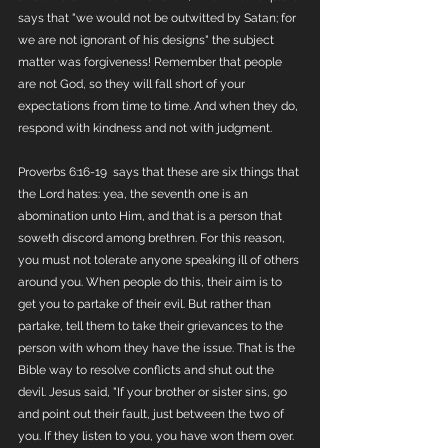
says that "we would not be outwitted by Satan; for 
we are not ignorant of his designs" the subject 
matter was forgiveness! Remember that people 
are not God, so they will fall short of your 
expectations from time to time. And when they do, 
respond with kindness and not with judgment.
Proverbs 6:16-19  says that these are six things that 
the Lord hates: yea, the seventh one is an 
abomination unto Him, and that is a person that 
soweth discord among brethren. For this reason, 
you must not tolerate anyone speaking ill of others 
around you. When people do this, their aim is to 
get you to partake of their evil. But rather than 
partake, tell them to take their grievances to the 
person with whom they have the issue. That is the 
Bible way to resolve conflicts and shut out the 
devil. Jesus said, "If your brother or sister sins, go 
and point out their fault, just between the two of 
you. If they listen to you, you have won them over. 