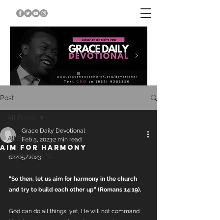
Post
All Posts
Grace Daily Devotional
All Posts
Feb 5, 2023
2 min read
AIM FOR HARMONY
DEVOTIONAL
02/05/2023
"So then, let us aim for harmony in the church 
and try to build each other up" (Romans 14:19).
God can do all things, yet, He will not command 