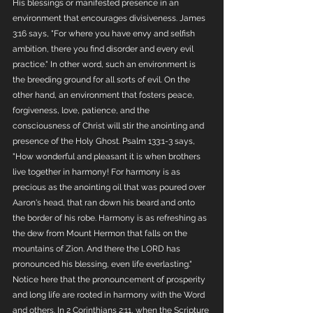
His blessings or manifested presence in an 
environment that encourages divisiveness. James 
3:16 says, "For where you have envy and selfish 
ambition, there you find disorder and every evil 
practice." In other word, such an environment is 
the breeding ground for all sorts of evil. On the 
other hand, an environment that fosters peace, 
forgiveness, love, patience, and the 
consciousness of Christ will stir the anointing and 
presence of the Holy Ghost. Psalm 133:1-3 says, 
"How wonderful and pleasant it is when brothers 
live together in harmony! For harmony is as 
precious as the anointing oil that was poured over 
Aaron's head, that ran down his beard and onto 
the border of his robe. Harmony is as refreshing as 
the dew from Mount Hermon that falls on the 
mountains of Zion. And there the LORD has 
pronounced his blessing, even life everlasting." 
Notice here that the pronouncement of prosperity 
and long life are rooted in harmony with the Word 
and others. In 2 Corinthians 2:11, when the Scripture 