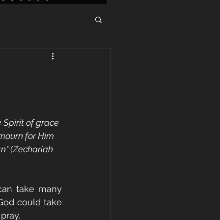
Spirit of grace 
 mourn for Him 
rn" (Zechariah 
can take many 
 God could take 
pray. 