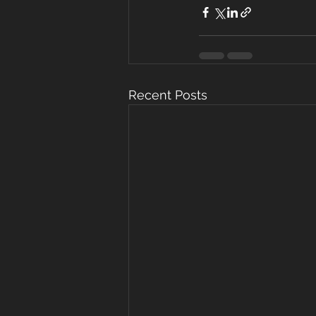
Recent Posts