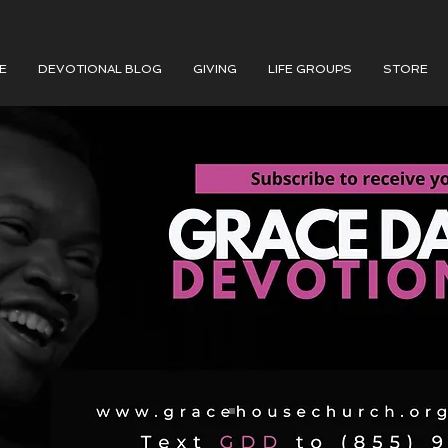
E
DEVOTIONAL BLOG
GIVING
LIFE GROUPS
STORE