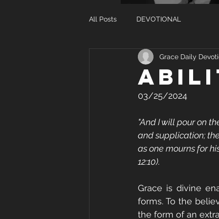
All Posts
DEVOTIONAL
Grace Daily Devoti
ABIL
03/25/2024
"And I will pour on t
and supplication; th
as one mourns for his
12:10).
Grace is divine en
forms. To the belie
the form of an extra