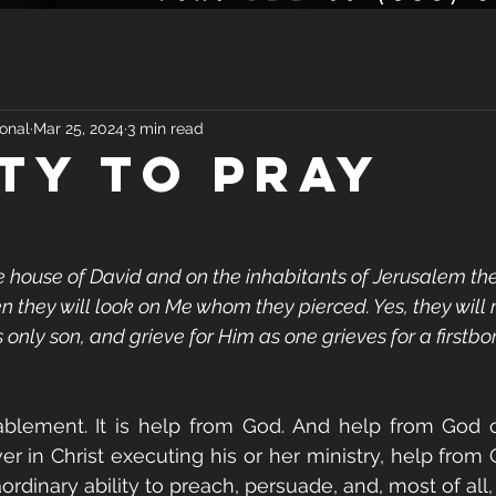
onal
Mar 25, 2024
3 min read
ITY TO PRAY
he house of David and on the inhabitants of Jerusalem the 
en they will look on Me whom they pierced. Yes, they will
 only son, and grieve for Him as one grieves for a firstbo
ablement. It is help from God. And help from God 
ver in Christ executing his or her ministry, help from
ordinary ability to preach, persuade, and, most of all, 