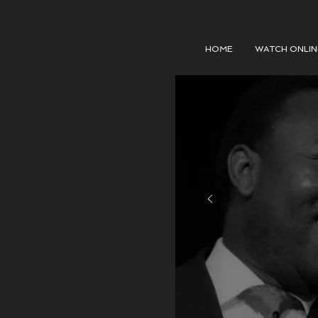
HOME
WATCH ONLIN