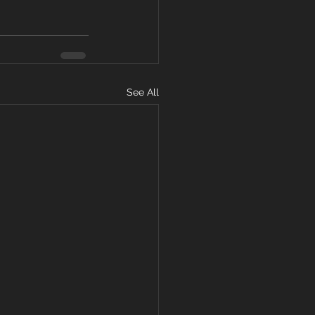
See All