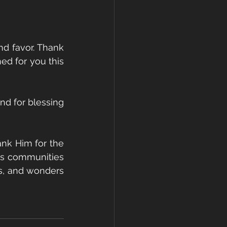
d favor. Thank 
ed for you this 
d for blessing 
nk Him for the 
us communities 
s, and wonders 