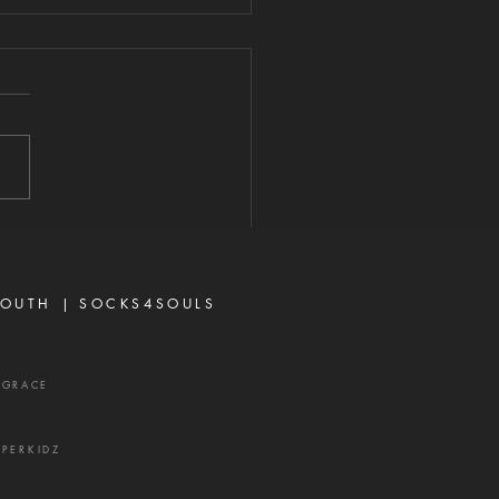
ERE THERE IS
RIFE
2026 "For where envy and
seeking exist, confusion and
 evil thing are there." —
 3:16 Strife is one of the
's most effective
ns. It rarely begins with
ing or open con
OUTH |
SOCKS4SOULS
XGRACE
UPERKIDZ