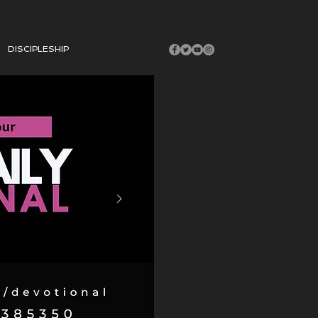
DISCIPLESHIP