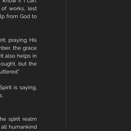
know if I can. 
of works, lest 
lp from God to 
t, praying His 
ber, the grace 
t also helps in 
ught, but the 
ttered."
irit is saying, 
s.
e spirit realm 
 all humankind 