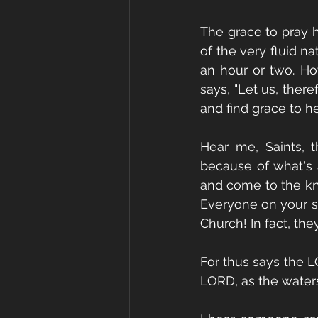
The grace to pray h
of the very fluid na
an hour or two. How
says, "Let us, ther
and find grace to he
Hear me, Saints, 
because of what's 
and come to the kno
Everyone on your st
Church! In fact, the
For thus says the LO
LORD, as the waters