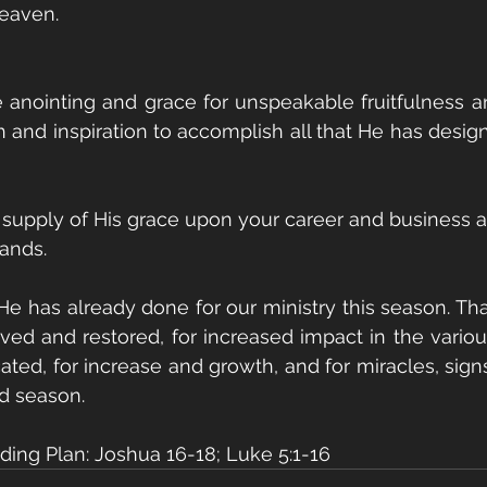
heaven.
 anointing and grace for unspeakable fruitfulness an
h and inspiration to accomplish all that He has design
 supply of His grace upon your career and business an
ands.
 He has already done for our ministry this season. Tha
saved and restored, for increased impact in the vario
ated, for increase and growth, and for miracles, sign
ed season.
ing Plan: Joshua 16-18; Luke 5:1-16