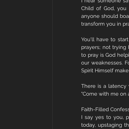
I hear someone say,
Child of God, you c
anyone should boast
transform you in pra
You'll have to star
prayers; not trying
to pray is God help
our weaknesses. F
Spirit Himself make
There is a latency 
"Come with me on a 
Faith-Filled Confes
I say yes to you, 
today, upstaging th