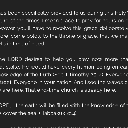
as been specifically provided to us during this Hol
ture of the times. I mean grace to pray for hours on en
ever, you'll have to receive this grace deliberately
efore, come boldly to the throne of grace, that we ma
lp in time of need." 
the LORD desires to help you pray now more tha
at stake. He would have every human being on eart
wledge of the truth (See 1 Timothy 2:3-4). Everyone i
reet. Everyone in your nation. And I see the waves of
y are here. That end-time church is already here. 
RD, "...the earth will be filled with the knowledge of t
 cover the sea" (Habbakuk 2:14). 