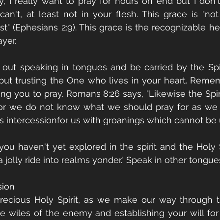
 I really want to pray for hours on end but I don't 
an't, at least not in your flesh. This grace is "not 
" (Ephesians 2:9). This grace is the recognizable he
yer. 
t out speaking in tongues and be carried by the Spiri
 but trusting the One who lives in your heart. Remem
ing you to pray. Romans 8:26 says, "Likewise the Spiri
or we do not know what we should pray for as we o
s intercessionfor us with groanings which cannot be u
you haven't yet explored in the spirit and the Holy Sp
jolly ride into realms yonder." Speak in other tongue
sion
precious Holy Spirit, as we make our way through th
e wiles of the enemy and establishing your will for