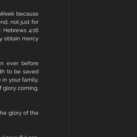
y Week because 
d, not just for 
. Hebrews 4:16 
y obtain mercy 
n ever before 
h to be saved 
n your family. 
 glory coming, 
he glory of the 