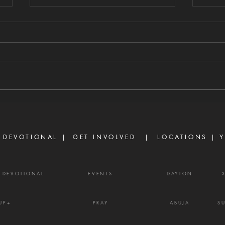
WHAT CHANGES
WH
EVERYTHING
ST
8/8/2026 "Going a little farther,
8/7/
He fell with His face to the
self-
ground and prayed, 'My Father,
every
if it is possible, may this cup be
James
taken from Me. Yet not as I will,
enemy
but as You will.'" — Matthew
weapo
26:39
shout
 DEVOTIONAL |
GET INVOLVED
| LOCATIONS |
Y
Y DEVOTIONAL
EVENTS
DAYTON
UP+
PRAY
ABUJA
S