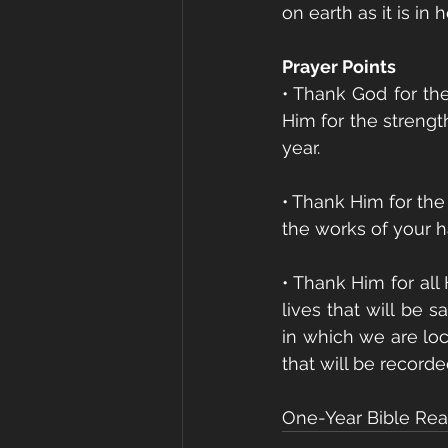
on earth as it is in 
Prayer Points
• Thank God for the
Him for the strengt
year.
• Thank Him for the
the works of your h
• Thank Him for all
lives that will be 
in which we are loc
that will be record
One-Year Bible Read