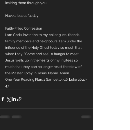
inviting them through you.
Have a beautiful day!
Faith-Filled Confession
I am God's invitation to my colleagues, friends, 
family members and neighbours. I am under the 
influence of the Holy Ghost today so much that 
when I say, "Come and see", a hunger to meet 
Jesus wells up in the hearts of my invitees so 
much that they can no longer resist the draw of 
the Master. I pray in Jesus' Name. Amen
One Year Reading Plan: 2 Samuel 15-16; Luke 20:27-
47 