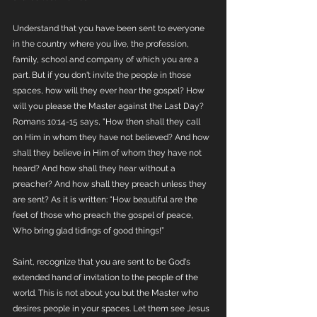
Understand that you have been sent to everyone 
in the country where you live, the profession, 
family, school and company of which you are a 
part. But if you don't invite the people in those 
spaces, how will they ever hear the gospel? How 
will you please the Master against the Last Day? 
Romans 10:14-15 says, "How then shall they call 
on Him in whom they have not believed? And how 
shall they believe in Him of whom they have not 
heard? And how shall they hear without a 
preacher? And how shall they preach unless they 
are sent? As it is written: “How beautiful are the 
feet of those who preach the gospel of peace, 
Who bring glad tidings of good things!”
Saint, recognize that you are sent to be God's 
extended hand of invitation to the people of the 
world. This is not about you but the Master who 
desires people in your spaces. Let them see Jesus 