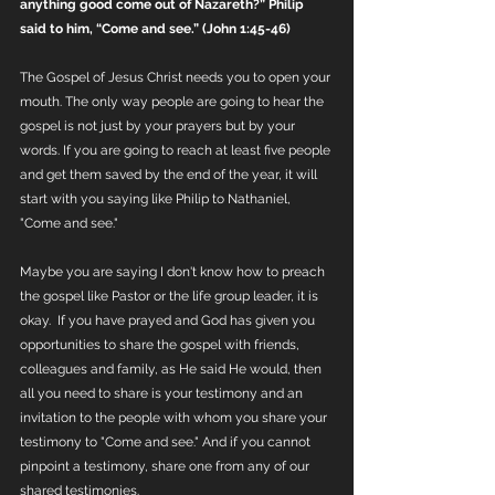
anything good come out of Nazareth?” Philip 
said to him, “Come and see.” (John 1:45-46)
The Gospel of Jesus Christ needs you to open your 
mouth. The only way people are going to hear the 
gospel is not just by your prayers but by your 
words. If you are going to reach at least five people 
and get them saved by the end of the year, it will 
start with you saying like Philip to Nathaniel, 
"Come and see." 
Maybe you are saying I don't know how to preach 
the gospel like Pastor or the life group leader, it is 
okay.  If you have prayed and God has given you 
opportunities to share the gospel with friends, 
colleagues and family, as He said He would, then 
all you need to share is your testimony and an 
invitation to the people with whom you share your 
testimony to "Come and see." And if you cannot 
pinpoint a testimony, share one from any of our 
shared testimonies. 