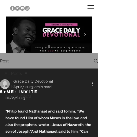
Post
All Posts
Grace Daily Devotional
All Posts
Apr 27, 2023
2 min read
5+ME: INVITE
DEVOTIONAL
04/27/2023
"Philip found Nathanael and said to him, “We 
have found Him of whom Moses in the law, and 
also the prophets, wrote—Jesus of Nazareth, the 
son of Joseph.”And Nathanael said to him, “Can 