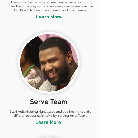
There is no better way to see Heaven invade our city
like through praying. Join us every day as we pray for
God's will to be done on earth as it is in Heaven.
Learn More
Serve Team
Start volunteering right away and see the immediate
difference you can make by serving on a Team.
Learn More