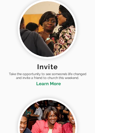
Invite
Take the opportunity to see someone’s life changed
and invite a friend to church this weekend.
Learn More