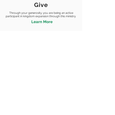
Give
Through your generosity, you are being an active
participant in kingdom
expansion through this ministry.
Learn More
STORE+ |
| LOCATIONS |
YOUTH |
SOCKS4SOULS
STORE
DAYTON
XGRACE
ABUJA
SUPERKIDZ
CANADA
GRACE DAILY DEVOTIONAL |
GET INVOLVED
SIGN UP+
EVENTS
GRACE DAILY
PRAY
DEVOTIONAL