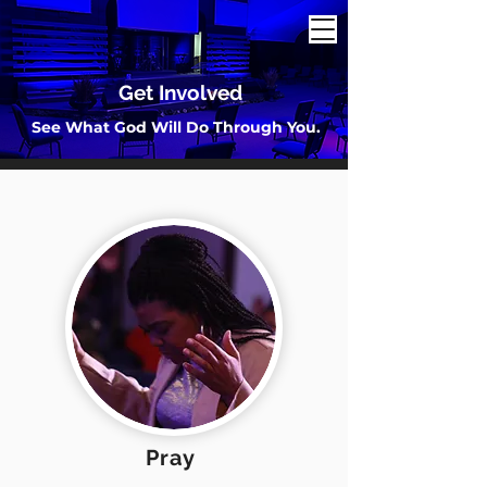
Get Involved
See What God Will Do Through You.
Pray