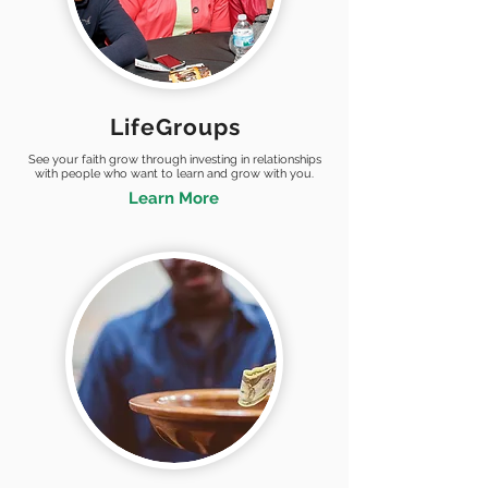
LifeGroups
See your faith grow through investing in relationships
with people who want to learn and grow with you.
Learn More